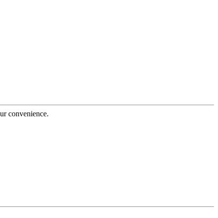
our convenience.