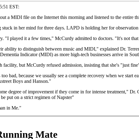
55:51 EST:
 MIDI file on the Internet this morning and listened to the entire th
tuck in her mind for three days. LAPD is holding her for observation a
y. "I played it a few times," McCurdy admitted to doctors. "It's not that
r ability to distinguish between music and MIDI," explained Dr. Terr
 Dementia Indicator (MIDI) as more high-tech businesses arrive in Sout
facility, but McCurdy refused admission, insisting that she's "just fine"
 too bad, because we usually see a complete recovery when we start early
ckstreet Boys and Hanson."
me degree of improvement if they come in for intense treatment," Dr. Ga
 put on a strict regimen of Napster"
an in Me."
 Running Mate