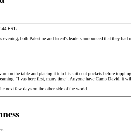
7:44 EST:
s evening, both Palestine and Isreal's leaders announced that they ha
re on the table and placing it into his suit coat pockets before toppling 
eaming, "I vas here first, many time". Anyone have Camp David, it will 
e next few days on the other side of the world.
hness