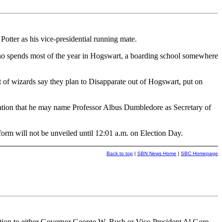
ter as his vice-presidential running mate.
who spends most of the year in Hogswart, a boarding school somewhere
of wizards say they plan to Disapparate out of Hogswart, put on
lation that he may name Professor Albus Dumbledore as Secretary of
orm will not be unveiled until 12:01 a.m. on Election Day.
Back to top
|
SBN News Home
|
SBC Homepage
tion to either Governor George W. Bush or Vice-President Al Gore.