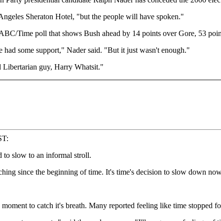
 Angeles Sheraton Hotel, "but the people will have spoken."
 an ABC/Time poll that shows Bush ahead by 14 points over Gore, 53 po
 we had some support," Nader said. "But it just wasn't enough."
 Libertarian guy, Harry Whatsit."
ST:
o slow to an informal stroll.
ching since the beginning of time. It's time's decision to slow down now
oment to catch it's breath. Many reported feeling like time stopped fo