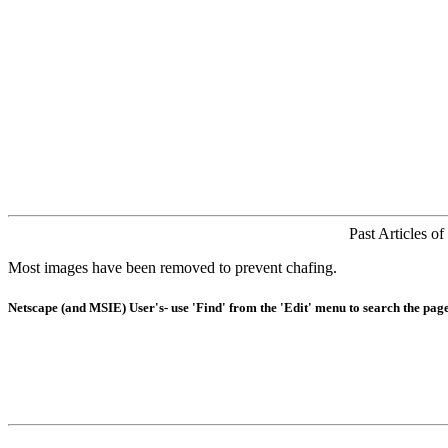
Past Articles o
Most images have been removed to prevent chafing.
Netscape (and MSIE) User's- use 'Find' from the 'Edit' menu to search the page