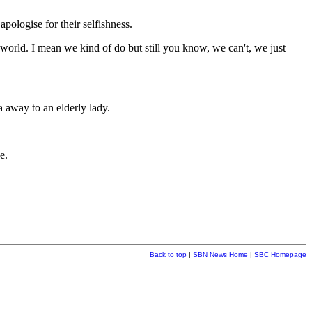
logise for their selfishness.
world. I mean we kind of do but still you know, we can't, we just
a away to an elderly lady.
e.
Back to top
|
SBN News Home
|
SBC Homepage