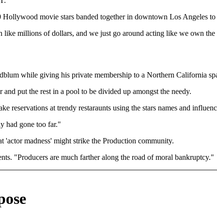
T:
ollywood movie stars banded together in downtown Los Angeles to apo
like millions of dollars, and we just go around acting like we own the 
oldblum while giving his private membership to a Northern California sp
ar and put the rest in a pool to be divided up amongst the needy.
ke reservations at trendy restaraunts using the stars names and influenc
ly had gone too far."
 'actor madness' might strike the Production community.
ents. "Producers are much farther along the road of moral bankruptcy."
pose