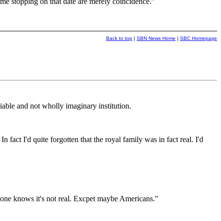
ime stopping on that date are merely coincidence."
Back to top
|
SBN News Home
|
SBC Homepage
able and not wholly imaginary institution.
act I'd quite forgotten that the royal family was in fact real. I'd
yone knows it's not real. Excpet maybe Americans."