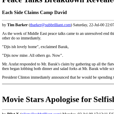
Each Side Claims Camp David
by
Tim Barker
(
tbarker@subbrilliant.com
) Saturday, 22-Jul-00 22:0
As the week of Middle East peace talks came to an unresolved end thi
other do so immediately.
"Djis ish lovely home", exclaimed Barak,
"Djis now mine. All others go. Now".
Mr. Arafat responded to Mr. Barak's claim by gathering up all the flatwa
then began lobbing both dinner and salad forks at Mr. Barak while scr
President Clinton immediately announced that he would be spending th
Movie Stars Apologise for Selfis