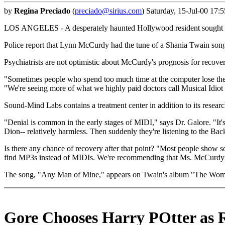
by
Regina Preciado
(
preciado@sirius.com
) Saturday, 15-Jul-00 17:
LOS ANGELES - A desperately haunted Hollywood resident sought out a
Police report that Lynn McCurdy had the tune of a Shania Twain song s
Psychiatrists are not optimistic about McCurdy's prognosis for recover
"Sometimes people who spend too much time at the computer lose thei
"We're seeing more of what we highly paid doctors call Musical Idiot
Sound-Mind Labs contains a treatment center in addition to its research 
"Denial is common in the early stages of MIDI," says Dr. Galore. "It's
Dion-- relatively harmless. Then suddenly they're listening to the Ba
Is there any chance of recovery after that point? "Most people show so
find MP3s instead of MIDIs. We're recommending that Ms. McCurdy be
The song, "Any Man of Mine," appears on Twain's album "The Wom
Gore Chooses Harry POtter as