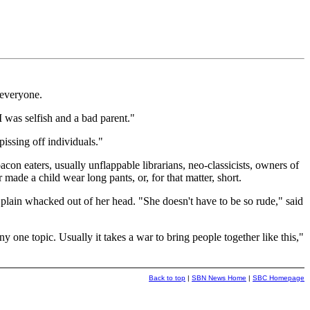
 everyone.
 was selfish and a bad parent."
issing off individuals."
acon eaters, usually unflappable librarians, neo-classicists, owners of
made a child wear long pants, or, for that matter, short.
 plain whacked out of her head. "She doesn't have to be so rude," said
one topic. Usually it takes a war to bring people together like this,"
Back to top
|
SBN News Home
|
SBC Homepage