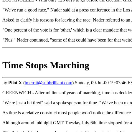
"We've run a good race," Nader said at a press conference in the Los
Asked to clarify his reasons for leaving the race, Nader referred to
"One percent of the vote is for 'other,' which is a clear mandate that
"Plus," Nader continued, "some of that could have been for that weird
Time Stops Marching
by
Pilot X
(
tmerritt@subbrilliant.com
) Sunday, 09-Jul-00 19:03:46 E
GREENWICH - After millions of years of marching, time has decided t
"We're just a bit tired" said a spokesperson for time. "We've been mar
As time is a relative construct most people won't notice the difference.
Although around midnight GMT Tuesday July 6th, time stopped for a m