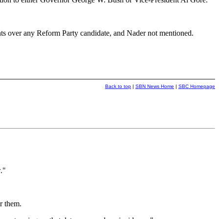
ints over any Reform Party candidate, and Nader not mentioned.
Back to top
|
SBN News Home
|
SBC Homepage
."
r them.