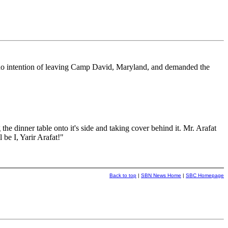
d no intention of leaving Camp David, Maryland, and demanded the
the dinner table onto it's side and taking cover behind it. Mr. Arafat
be I, Yarir Arafat!"
Back to top
|
SBN News Home
|
SBC Homepage