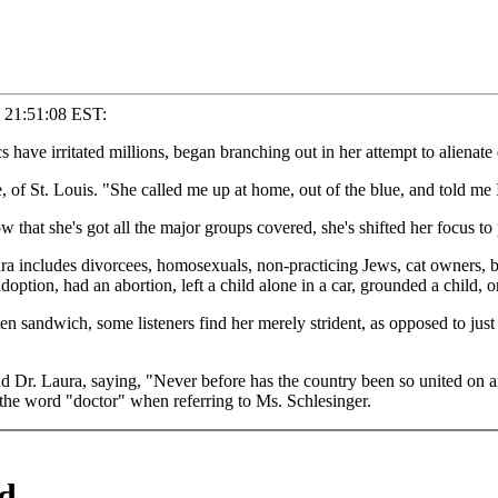
0 21:51:08 EST:
 have irritated millions, began branching out in her attempt to alienate
 of St. Louis. "She called me up at home, out of the blue, and told me I
hat she's got all the major groups covered, she's shifted her focus to p
aura includes divorcees, homosexuals, non-practicing Jews, cat owners, b
ption, had an abortion, left a child alone in a car, grounded a child, or 
n sandwich, some listeners find her merely strident, as opposed to just
 Dr. Laura, saying, "Never before has the country been so united on any 
d the word "doctor" when referring to Ms. Schlesinger.
d