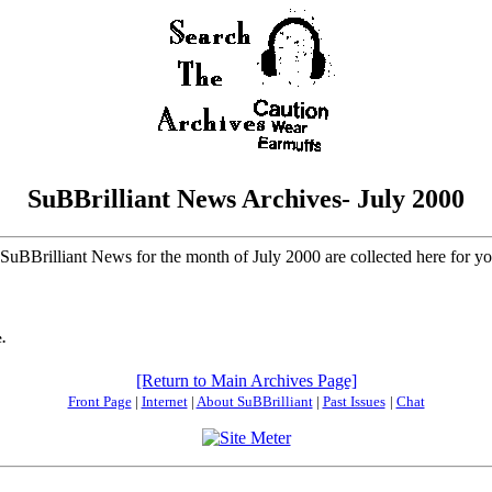
SuBBrilliant News Archives- July 2000
f SuBBrilliant News for the month of July 2000 are collected here for y
.
[Return to Main Archives Page]
Front Page
|
Internet
|
About SuBBrilliant
|
Past Issues
|
Chat