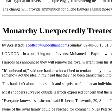
"That's typical for lovers and people engaged in viweing beautiful or
The change will provide ammunition for cliche fighters against thos
Monarchy Unexpectedly Treated
by
Ace Dtect
(
acedtect@subbrilliant.com
) Sunday, 09-Jul-00 18:51:
LONDON - In a surprising turn of events, Mohamed al-Fayed, owner of 
Harrods has announced they will remove the royal warrant from his st
"It's unheard of," said one banker who wished to remian anonymous. "I d
somehow got the idea in my head that they had been transformed in
This bank isn't alone in his shock and surprise to find that an individua
Most shoppers surveyed outside Harrods expressed concern that the
"Everyone knows it's a sitcom," said Rebecca Totsworth, 29, Soho. "I
None of the royal family could be reached for comment. Niles Peter