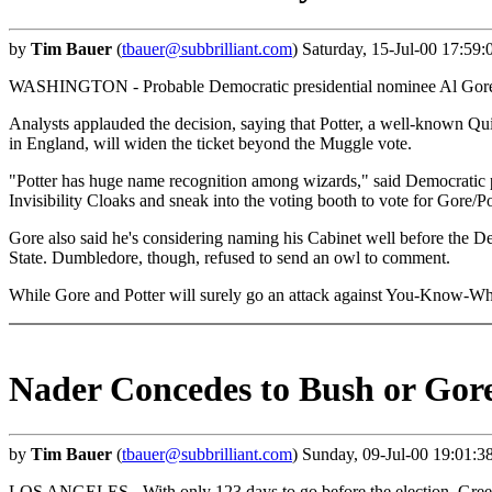
by
Tim Bauer
(
tbauer@subbrilliant.com
) Saturday, 15-Jul-00 17:59
WASHINGTON - Probable Democratic presidential nominee Al Gore ann
Analysts applauded the decision, saying that Potter, a well-known Q
in England, will widen the ticket beyond the Muggle vote.
"Potter has huge name recognition among wizards," said Democratic 
Invisibility Cloaks and sneak into the voting booth to vote for Gore/Po
Gore also said he's considering naming his Cabinet well before the 
State. Dumbledore, though, refused to send an owl to comment.
While Gore and Potter will surely go an attack against You-Know-Who,
Nader Concedes to Bush or Gor
by
Tim Bauer
(
tbauer@subbrilliant.com
) Sunday, 09-Jul-00 19:01:3
LOS ANGELES - With only 123 days to go before the election, Green 