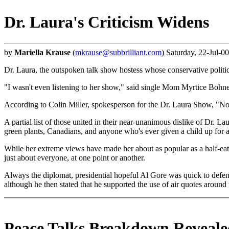
Dr. Laura's Criticism Widens
by
Mariella Krause
(
mkrause@subbrilliant.com
) Saturday, 22-Jul-0
Dr. Laura, the outspoken talk show hostess whose conservative politics
"I wasn't even listening to her show," said single Mom Myrtice Bohne,
According to Colin Miller, spokesperson for the Dr. Laura Show, "Now t
A partial list of those united in their near-unanimous dislike of Dr. L
green plants, Canadians, and anyone who's ever given a child up for ado
While her extreme views have made her about as popular as a half-eate
just about everyone, at one point or another.
Always the diplomat, presidential hopeful Al Gore was quick to defend
although he then stated that he supported the use of air quotes aroun
Peace Talks Breakdown Reveale