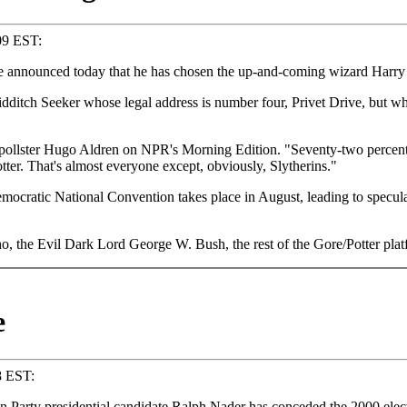
:09 EST:
ounced today that he has chosen the up-and-coming wizard Harry Pot
uidditch Seeker whose legal address is number four, Privet Drive, but 
pollster Hugo Aldren on NPR's Morning Edition. "Seventy-two percent 
tter. That's almost everyone except, obviously, Slytherins."
Democratic National Convention takes place in August, leading to specu
 the Evil Dark Lord George W. Bush, the rest of the Gore/Potter platf
e
8 EST:
Party presidential candidate Ralph Nader has conceded the 2000 elec