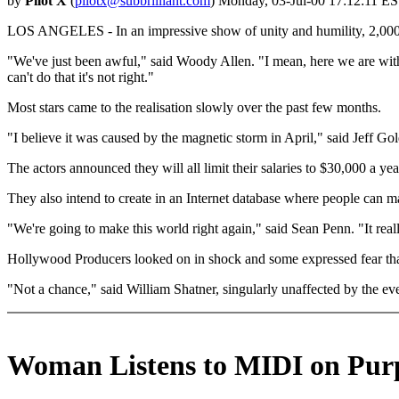
by
Pilot X
(
pilotx@subbrilliant.com
) Monday, 03-Jul-00 17:12:11 ES
LOS ANGELES - In an impressive show of unity and humility, 2,000 H
"We've just been awful," said Woody Allen. "I mean, here we are with 
can't do that it's not right."
Most stars came to the realisation slowly over the past few months.
"I believe it was caused by the magnetic storm in April," said Jeff G
The actors announced they will all limit their salaries to $30,000 a ye
They also intend to create in an Internet database where people can ma
"We're going to make this world right again," said Sean Penn. "It real
Hollywood Producers looked on in shock and some expressed fear that
"Not a chance," said William Shatner, singularly unaffected by the ev
Woman Listens to MIDI on Pur