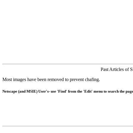
Past Articles of 
Most images have been removed to prevent chafing.
Netscape (and MSIE) User's- use 'Find' from the 'Edit' menu to search the page