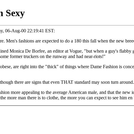
n Sexy
ay, 06-Aug-00 22:19:41 EST:
re. Men's fashions are expected to do a 180 this fall when the new br
explained Monica De Borfee, an editor at Vogue, "but when a guy's flabby
some former truckers on the runway and had near-riots!"
bese, are right into the "thick" of things where Dame Fashion is conce
," though there are signs that even THAT standard may soon turn around.
shion more appealing to the average American male, and that the new i
ut the more man there is to clothe, the more you can expect to see him e