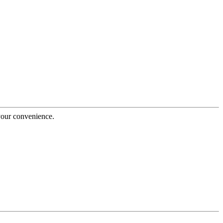
 your convenience.