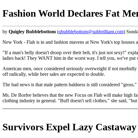
Fashion World Declares Fat Me
by
Quigley Bubblebottom
(
qbubblebottom@subbrilliant.com
) Sund
New York - Flab is in and fashion mavens at New York's top houses a
"If a man's belly doesn't droop over their belt, it's just not sexy!" 
ladies back! They WANT him in the worst way. I tell you, we've put 
American men, once considered seriously overweight if not morbidly o
off radically, while beer sales are expected to double.
The bad news is that male pattern baldness is still considered "gross
Ms. De Borfee believes that the new Focus on Flab will make high fa
clothing industry in general. "Buff doesn't sell clothes," she said, "b
Survivors Expel Lazy Castaway