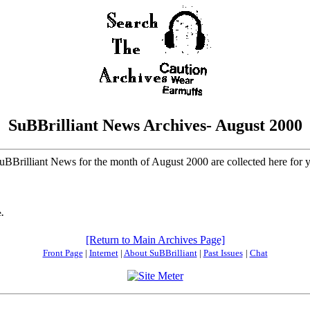
SuBBrilliant News Archives- August 2000
SuBBrilliant News for the month of August 2000 are collected here for
.
[Return to Main Archives Page]
Front Page
|
Internet
|
About SuBBrilliant
|
Past Issues
|
Chat