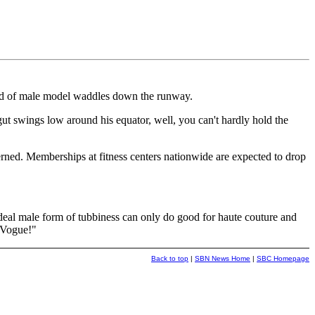
eed of male model waddles down the runway.
 gut swings low around his equator, well, you can't hardly hold the
rned. Memberships at fitness centers nationwide are expected to drop
deal male form of tubbiness can only do good for haute couture and
n Vogue!"
Back to top
|
SBN News Home
|
SBC Homepage