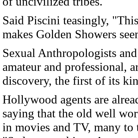
of uncivilized tribes.
Said Piscini teasingly, "This
makes Golden Showers seem l
Sexual Anthropologists and
amateur and professional, a
discovery, the first of its k
Hollywood agents are alread
saying that the old well wo
in movies and TV, many to t