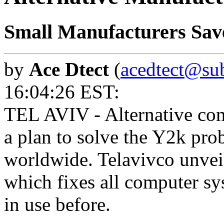
Small Manufacturers Sa
by
Ace Dtect
(
acedtect@sub
16:04:26 EST:
TEL AVIV - Alternative co
a plan to solve the Y2k pro
worldwide. Telavivco unveil
which fixes all computer s
in use before.