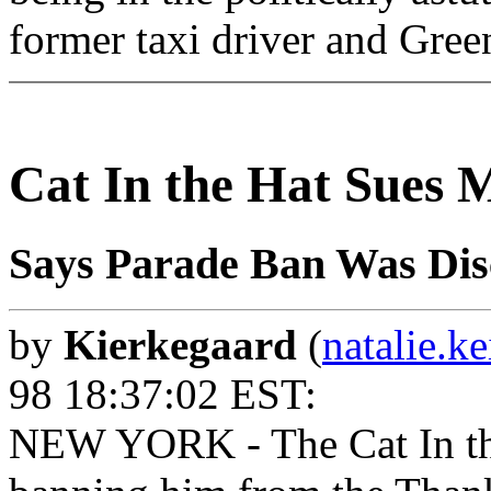
former taxi driver and Green
Cat In the Hat Sues 
Says Parade Ban Was Dis
by
Kierkegaard
(
natalie.k
98 18:37:02 EST:
NEW YORK - The Cat In the