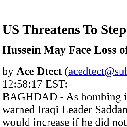
US Threatens To Ste
Hussein May Face Loss of
by
Ace Dtect
(
acedtect@sub
12:58:17 EST:
BAGHDAD - As bombing inte
warned Iraqi Leader Saddam
would increase if he did no