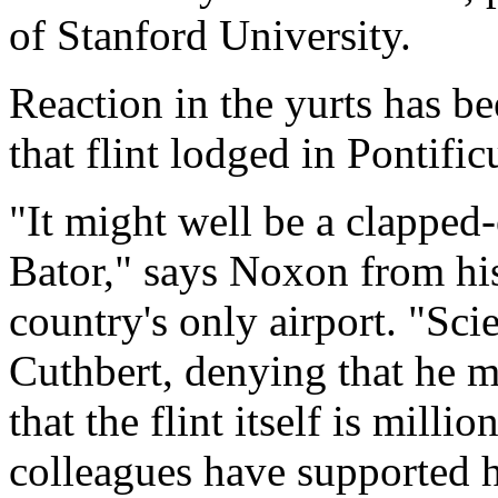
of Stanford University.
Reaction in the yurts has b
that flint lodged in Pontific
"It might well be a clapped
Bator," says Noxon from his
country's only airport. "Sc
Cuthbert, denying that he m
that the flint itself is milli
colleagues have supported 