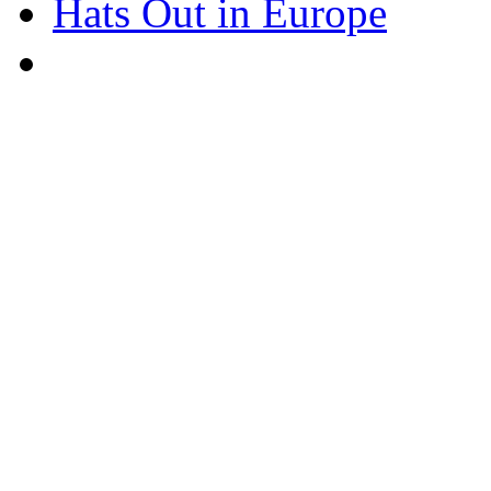
Hats Out in Europe