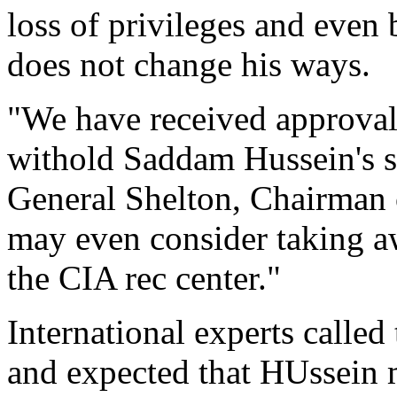
loss of privileges and even 
does not change his ways.
"We have received approval 
withold Saddam Hussein's st
General Shelton, Chairman o
may even consider taking a
the CIA rec center."
International experts called 
and expected that HUssein 