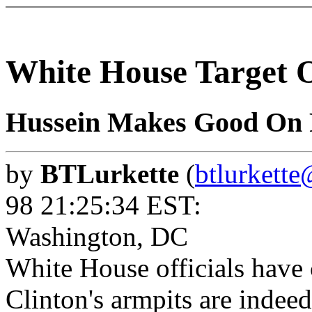
White House Target 
Hussein Makes Good On 
by
BTLurkette
(
btlurkett
98 21:25:34 EST:
Washington, DC
White House officials have 
Clinton's armpits are indeed