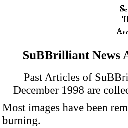
SuBBrilliant News 
Past Articles of SuBBr
December 1998 are collec
Most images have been remo
burning.