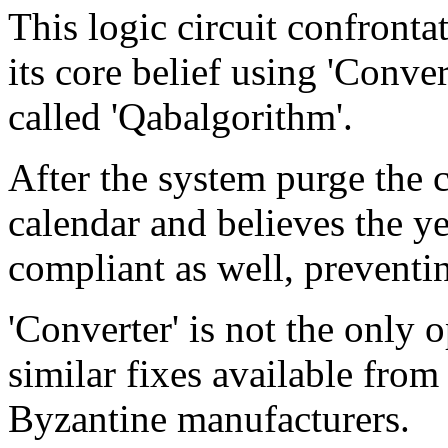
This logic circuit confronta
its core belief using 'Conver
called 'Qabalgorithm'.
After the system purge the
calendar and believes the y
compliant as well, preventi
'Converter' is not the only 
similar fixes available fro
Byzantine manufacturers.