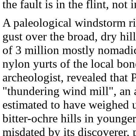
the fault is in the flint, not
A paleological windstorm ri
gust over the broad, dry hill
of 3 million mostly nomadi
nylon yurts of the local bo
archeologist, revealed that 
"thundering wind mill", an a
estimated to have weighed 
bitter-ochre hills in younge
misdated by its discoverer,