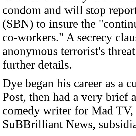
condom and will stop repor
(SBN) to insure the "contin
co-workers." A secrecy clau
anonymous terrorist's threa
further details.
Dye began his career as a c
Post, then had a very brief 
comedy writer for Mad TV, b
SuBBrilliant News, subsidi