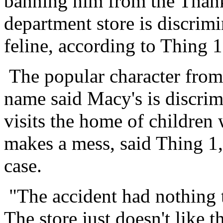
banning him from the Thank
department store is discrimi
feline, according to Thing 
The popular character from
name said Macy's is discrim
visits the home of children
makes a mess, said Thing 1, 
case.
"The accident had nothing t
The store just doesn't like t