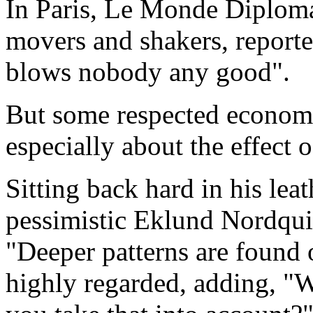
In Paris, Le Monde Diplomat
movers and shakers, report
blows nobody any good".
But some respected economi
especially about the effect 
Sitting back hard in his lea
pessimistic Eklund Nordqui
"Deeper patterns are found 
highly regarded, adding, "W