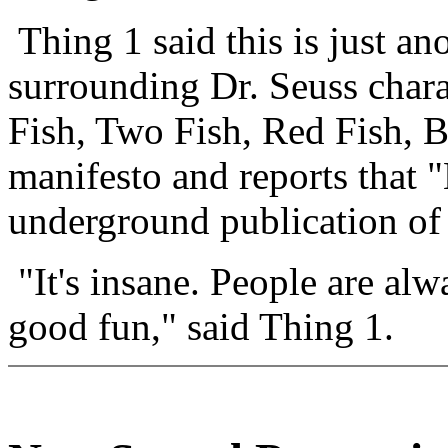
Thing 1 said this is just an
surrounding Dr. Seuss chara
Fish, Two Fish, Red Fish, 
manifesto and reports that
underground publication of
"It's insane. People are alw
good fun," said Thing 1.