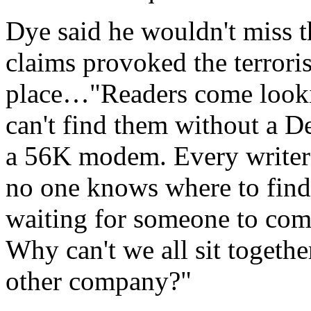
Dye said he wouldn't miss 
claims provoked the terrorist
place…"Readers come lookin
can't find them without a D
a 56K modem. Every writer 
no one knows where to find 
waiting for someone to come
Why can't we all sit togeth
other company?"