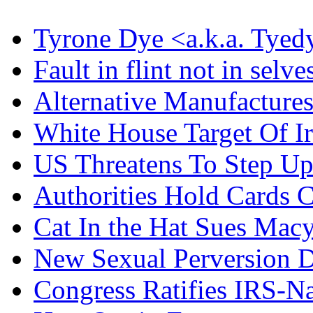
Tyrone Dye <a.k.a. Tyed
Fault in flint not in selve
Alternative Manufacture
White House Target Of I
US Threatens To Step U
Authorities Hold Cards C
Cat In the Hat Sues Macy
New Sexual Perversion D
Congress Ratifies IRS-N