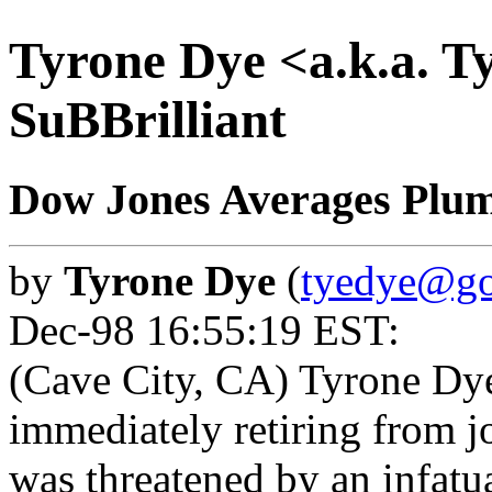
Tyrone Dye <a.k.a. T
SuBBrilliant
Dow Jones Averages Plu
by
Tyrone Dye
(
tyedye@go
Dec-98 16:55:19 EST:
(Cave City, CA) Tyrone D
immediately retiring from j
was threatened by an infatu