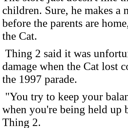
children. Sure, he makes a 
before the parents are home,
the Cat.
Thing 2 said it was unfortu
damage when the Cat lost co
the 1997 parade.
"You try to keep your bala
when you're being held up by
Thing 2.