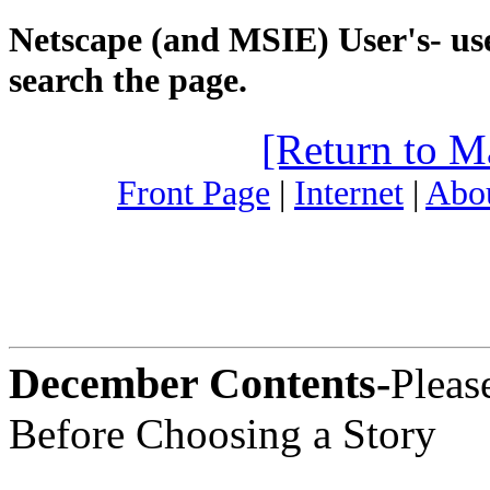
Netscape (and MSIE) User's- use
search the page.
[Return to M
Front Page
|
Internet
|
Abou
December Contents-
Pleas
Before Choosing a Story