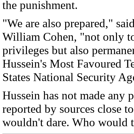
the punishment.
"We are also prepared," sai
William Cohen, "not only t
privileges but also permane
Hussein's Most Favoured Ter
States National Security Ag
Hussein has not made any pu
reported by sources close t
wouldn't dare. Who would t