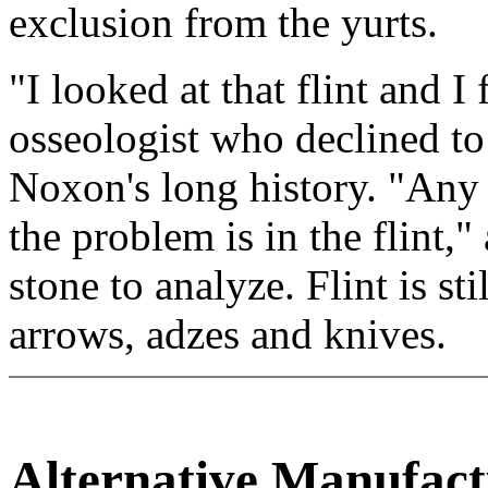
exclusion from the yurts.
"I looked at that flint and I
osseologist who declined to
Noxon's long history. "Any
the problem is in the flint,
stone to analyze. Flint is st
arrows, adzes and knives.
Alternative Manufac