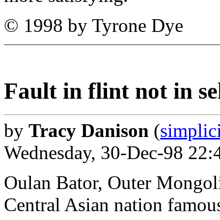
© 1998 by Tyrone Dye
Fault in flint not in s
by
Tracy Danison
(
simplic
Wednesday, 30-Dec-98 22:
Oulan Bator, Outer Mongoli
Central Asian nation famous