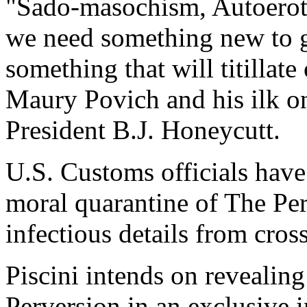
"Sado-masochism, Autoeroti
we need something new to g
something that will titillate
Maury Povich and his ilk on
President B.J. Honeycutt.
U.S. Customs officials have
moral quarantine of The Perv
infectious details from cros
Piscini intends on revealing
Perversion in an exclusive 