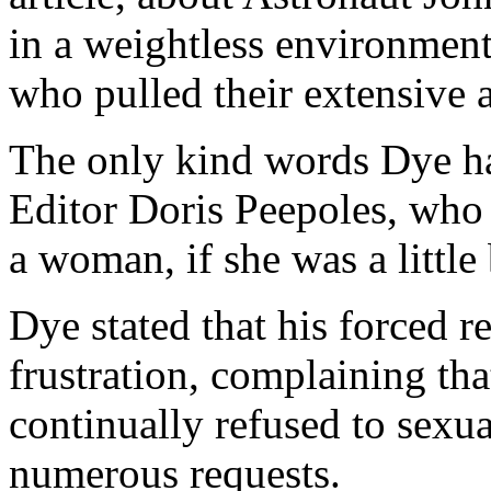
in a weightless environment
who pulled their extensive 
The only kind words Dye ha
Editor Doris Peepoles, who
a woman, if she was a little 
Dye stated that his forced 
frustration, complaining th
continually refused to sexua
numerous requests.