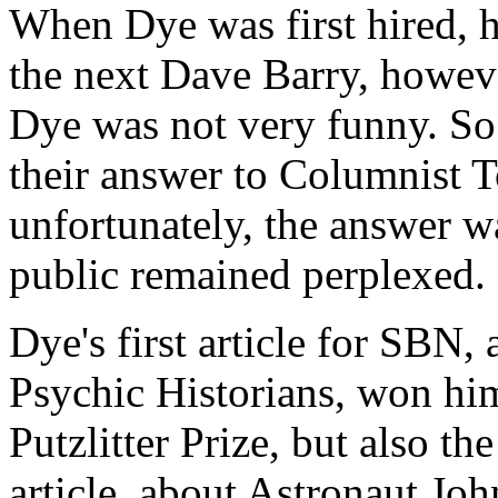
When Dye was first hired, 
the next Dave Barry, howeve
Dye was not very funny. S
their answer to Columnist 
unfortunately, the answer w
public remained perplexed.
Dye's first article for SBN,
Psychic Historians, won hi
Putzlitter Prize, but also the
article, about Astronaut Joh