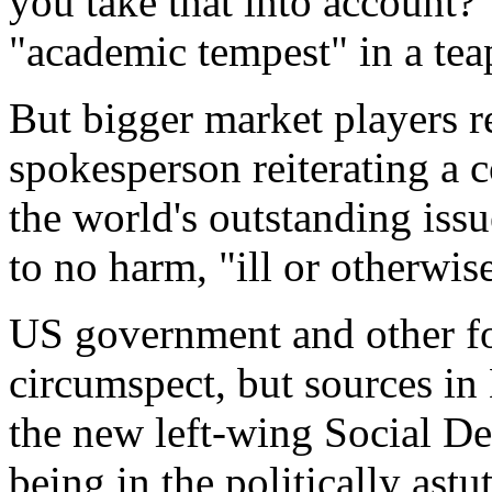
you take that into account?"
"academic tempest" in a tea
But bigger market players r
spokesperson reiterating a c
the world's outstanding iss
to no harm, "ill or otherwis
US government and other fo
circumspect, but sources in
the new left-wing Social D
being in the politically ast