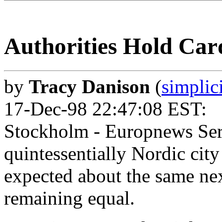
Authorities Hold Car
by
Tracy Danison
(
simplic
17-Dec-98 22:47:08 EST:
Stockholm - Europnews Serv
quintessentially Nordic city
expected about the same ne
remaining equal.