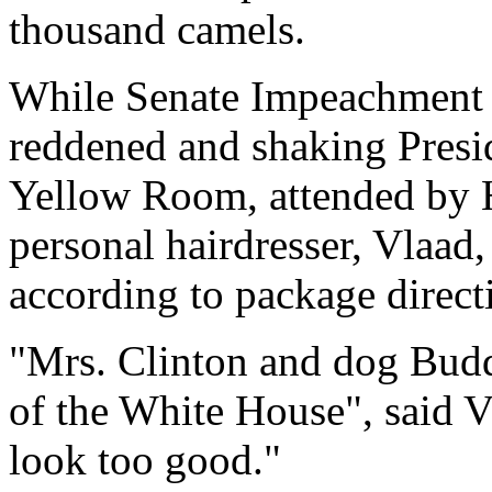
thousand camels.
While Senate Impeachment p
reddened and shaking Presid
Yellow Room, attended by 
personal hairdresser, Vlaad,
according to package direct
"Mrs. Clinton and dog Buddy
of the White House", said Vl
look too good."