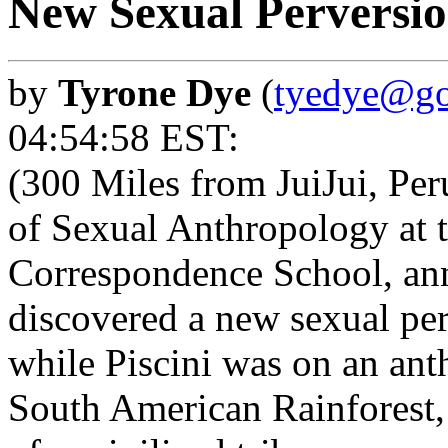
New Sexual Perversio
by
Tyrone Dye
(
tyedye@go
04:54:58 EST:
(300 Miles from JuiJui, Peru
of Sexual Anthropology at t
Correspondence School, ann
discovered a new sexual pe
while Piscini was on an ant
South American Rainforest, i