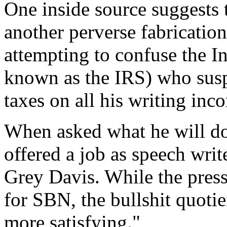
One inside source suggests t
another perverse fabrication
attempting to confuse the I
known as the IRS) who susp
taxes on all his writing in
When asked what he will do
offered a job as speech writ
Grey Davis. While the pressu
for SBN, the bullshit quotie
more satisfying."