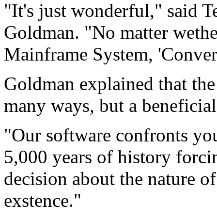
"It's just wonderful," said
Goldman. "No matter wether 
Mainframe System, 'Convert
Goldman explained that the 
many ways, but a beneficial
"Our software confronts you
5,000 years of history forci
decision about the nature o
exstence."