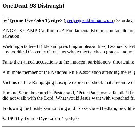
One Dead, 98 Distraught
by
Tyrone Dye <aka Tyedye>
(
tyedye@subbrilliant.com
) Saturday
ANGELS CAMP, California - A Fundamentalist Christian fanatic rudely 
salvation.
Wielding a tattered Bible and preaching unpleasantries, Evangelist Pet
"hypocritical Cosmetic Christians who expect a cheap grace-- and wi
Pants then aimed accusations at the innocent parishioners, threatening t
A humble member of the National Rifle Association attending the religi
Victims of The Rampaging Disciple expressed shock that anyone would e
Barbara Sehr, the church's Pastor said, "Peter Pants was a fanatic! H
did not walk with the Lord. What would Jesus want with wretched fri
Following the hostile sermonizing and its associated bedlam, bewildre
© 1999 by Tyrone Dye <a.k.a. Tyedye>