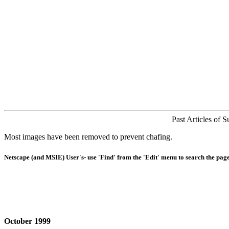
Past Articles of 
Most images have been removed to prevent chafing.
Netscape (and MSIE) User's- use 'Find' from the 'Edit' menu to search the page
October 1999