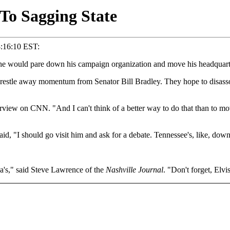
To Sagging State
8:16:10 EST:
ould pare down his campaign organization and move his headquarters 
 wrestle away momentum from Senator Bill Bradley. They hope to disasso
erview on CNN. "And I can't think of a better way to do that than to mo
d, "I should go visit him and ask for a debate. Tennessee's, like, dow
's," said Steve Lawrence of the
Nashville Journal
. "Don't forget, Elv