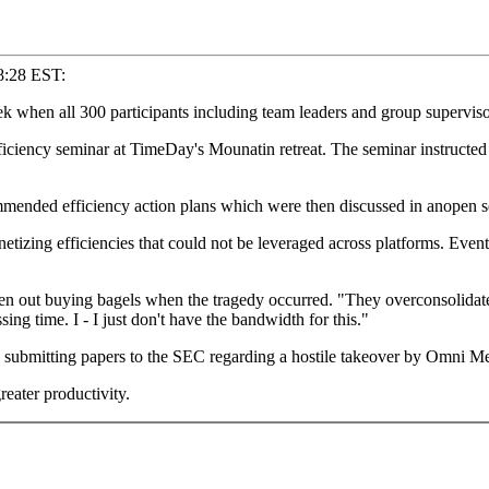
8:28 EST:
en all 300 participants including team leaders and group supervisor
iency seminar at TimeDay's Mounatin retreat. The seminar instructed 
mmended efficiency action plans which were then discussed in anopen 
etizing efficiencies that could not be leveraged across platforms. Eve
n out buying bagels when the tragedy occurred. "They overconsolidated
sing time. I - I just don't have the bandwidth for this."
 submitting papers to the SEC regarding a hostile takeover by Omni M
eater productivity.