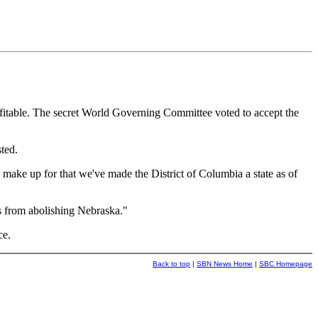
fitable. The secret World Governing Committee voted to accept the
ted.
 make up for that we've made the District of Columbia a state as of
ns from abolishing Nebraska."
ce.
Back to top
|
SBN News Home
|
SBC Homepage