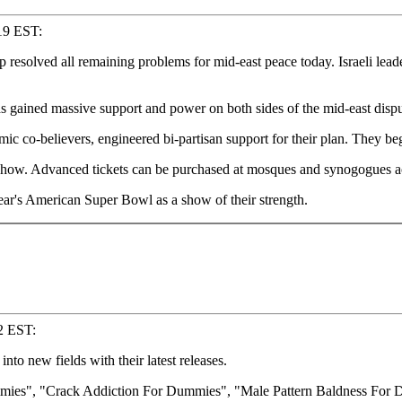
19 EST:
olved all remaining problems for mid-east peace today. Israeli leader
 gained massive support and power on both sides of the mid-east dispu
mic co-believers, engineered bi-partisan support for their plan. They be
y show. Advanced tickets can be purchased at mosques and synogogues a
year's American Super Bowl as a show of their strength.
22 EST:
o new fields with their latest releases.
mmies", "Crack Addiction For Dummies", "Male Pattern Baldness For