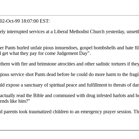
, 02-Oct-99 18:07:00 EST:
interrupted services at a Liberal Methodist Church yesterday, unsettli
er Pants hurled unfair pious innuendoes, gospel bombshells and hate fill
ll get what they pay for come Judgement Day".
hem with fire and brimstone atrocities and other sadistic tortures if the
ous service shot Pants dead before he could do more harm to the fragile
xpose a sanctuary of spiritual peace and fulfillment to threats of damn
e actually read the Bible and communed with drug infested harlots and h
ends like him?"
d parents took traumatized children to an emergency prayer session. The