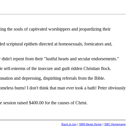
ng the souls of captivated worshippers and jeopardizing their
ed scriptural epithets directed at homosexuals, fornicators and,
y didn't repent from their "lustful hearts and secular endorsements."
 self-esteems of the insecure and guilt ridden Christian flock.
ation and depressing, dispiriting referrals from the Bible.
omeless bums! I don't think that man ever took a bath! Peter obviously
 session raised $400.00 for the causes of Christ.
Back to top
|
SBN News Home
|
SBC Homepage