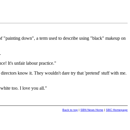
f "painting down", a term used to describe using "black" makeup on
.
e! It's unfair labour practice."
irectors know it. They wouldn't dare try that 'pretend' stuff with me.
white too. I love you all."
Back to top
|
SBN News Home
|
SBC Homepage