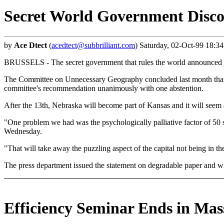
Secret World Government Disco
by
Ace Dtect
(
acedtect@subbrilliant.com
) Saturday, 02-Oct-99 18:3
BRUSSELS - The secret government that rules the world announced ye
The Committee on Unnecessary Geography concluded last month that m
committee's recommendation unanimously with one abstention.
After the 13th, Nebraska will become part of Kansas and it will seem a
"One problem we had was the psychologically palliative factor of 50 st
Wednesday.
"That will take away the puzzling aspect of the capital not being in 
The press department issued the statement on degradable paper and wi
Efficiency Seminar Ends in Mas