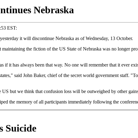
ntinues Nebraska
4:53 EST:
sterday it will discontinue Nebraska as of Wednesday, 13 October.
aintaining the fiction of the US State of Nebraska was no longer pro
s if it has always been that way. No one will remember that it ever exis
ates," said John Baker, chief of the secret world government staff. "To
the US but we think that confusion loss will be outweighed by other gai
ped the memory of all participants immediately following the conferen
s Suicide