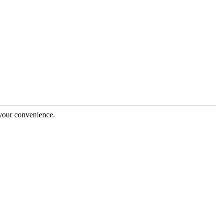
 your convenience.