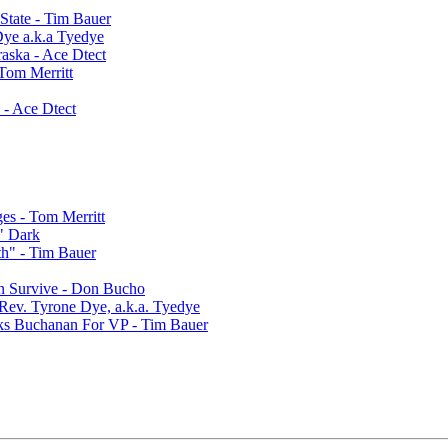
State - Tim Bauer
Dye a.k.a Tyedye
aska - Ace Dtect
 Tom Merritt
 - Ace Dtect
ges - Tom Merritt
" Dark
h" - Tim Bauer
an Survive - Don Bucho
 Rev. Tyrone Dye, a.k.a. Tyedye
ks Buchanan For VP - Tim Bauer