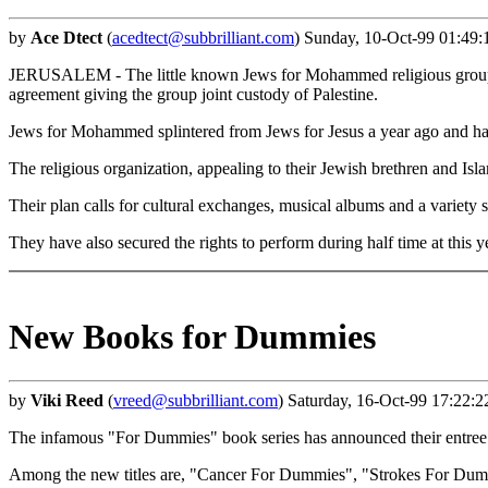
by
Ace Dtect
(
acedtect@subbrilliant.com
) Sunday, 10-Oct-99 01:49:
JERUSALEM - The little known Jews for Mohammed religious group res
agreement giving the group joint custody of Palestine.
Jews for Mohammed splintered from Jews for Jesus a year ago and has
The religious organization, appealing to their Jewish brethren and Isla
Their plan calls for cultural exchanges, musical albums and a variet
They have also secured the rights to perform during half time at this 
New Books for Dummies
by
Viki Reed
(
vreed@subbrilliant.com
) Saturday, 16-Oct-99 17:22:
The infamous "For Dummies" book series has announced their entree int
Among the new titles are, "Cancer For Dummies", "Strokes For Du