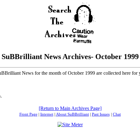
SuBBrilliant News Archives- October 1999
SuBBrilliant News for the month of October 1999 are collected here for
.
[Return to Main Archives Page]
Front Page
|
Internet
|
About SuBBrilliant
|
Past Issues
|
Chat