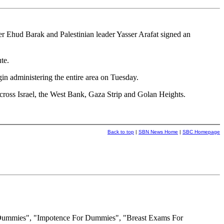
 Ehud Barak and Palestinian leader Yasser Arafat signed an
te.
gin administering the entire area on Tuesday.
cross Israel, the West Bank, Gaza Strip and Golan Heights.
Back to top
|
SBN News Home
|
SBC Homepage
 Dummies", "Impotence For Dummies", "Breast Exams For