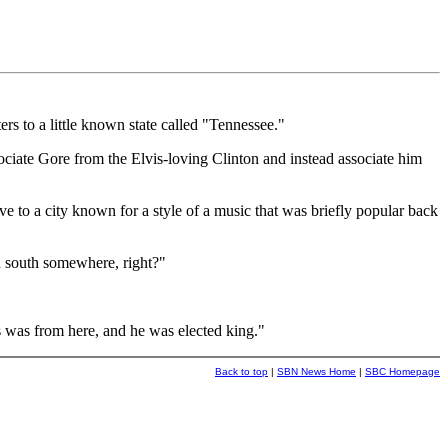
to a little known state called "Tennessee."
ciate Gore from the Elvis-loving Clinton and instead associate him
ve to a city known for a style of a music that was briefly popular back
n south somewhere, right?"
is was from here, and he was elected king."
Back to top
|
SBN News Home
|
SBC Homepage