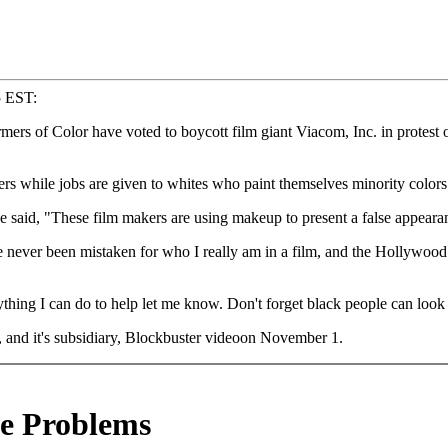
5 EST:
 of Color have voted to boycott film giant Viacom, Inc. in protest o
 while jobs are given to whites who paint themselves minority colors
 said, "These film makers are using makeup to present a false appearanc
 never been mistaken for who I really am in a film, and the Hollywood d
nything I can do to help let me know. Don't forget black people can look 
 and it's subsidiary, Blockbuster videoon November 1.
e Problems