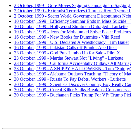
2 October, 1999 - Gore Moves Sagging Campaign To Sagging 
2 October, 1999 - Extremist Terrorizes Church - Rev. Tyrone 
2 October, 1999 - Secret World Government Discontinues Nebr
10 October, 1999 - Efficiency Seminar Ends in Mass Suicide -
10 October, 1999 - Hollywood Stuntmen Outraged - Lurkette
10 October, 1999 - Jews for Mohammed Solve Peace Problems
16 October, 1999 - New Books for Dummies - Viki Reed
16 October, 1999 - U.S. Declared A Wrestlocracy - Tim Bauer
16 October, 1999 - Pakistan Calls off Prank - Ace Dtect
23 October, 1999 - God Puts Limbo Up for Sale - Pilot X
23 October, 1999 - Martha Stewart Not "Living" - Lurkette
23 October, 1999 - California Accidentally Outlaws All Marria
23 October, 1999 - A SNIPPY HALLOWEEN - Tom "Snippy
23 October, 1999 - Alabama Outlaws Teaching "Theory of Mat
30 October, 1999 - Russia To Pay Debts, Workers - Lurkette
30 October, 1999 - Scientists Discover Country Boy Really C
30 October, 1999 - Cereal Killer Stalks Breakfast Consumers -
30 October, 1999 - Buchanan Picks Trump For VP; Trump Pic