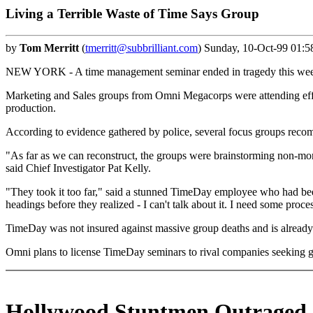
Living a Terrible Waste of Time Says Group
by
Tom Merritt
(
tmerritt@subbrilliant.com
) Sunday, 10-Oct-99 01:5
NEW YORK - A time management seminar ended in tragedy this week wh
Marketing and Sales groups from Omni Megacorps were attending effic
production.
According to evidence gathered by police, several focus groups reco
"As far as we can reconstruct, the groups were brainstorming non-mon
said Chief Investigator Pat Kelly.
"They took it too far," said a stunned TimeDay employee who had bee
headings before they realized - I can't talk about it. I need some proces
TimeDay was not insured against massive group deaths and is already
Omni plans to license TimeDay seminars to rival companies seeking gr
Hollywood Stuntmen Outraged