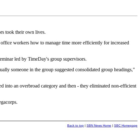
s took their own lives.
office workers how to manage time more efficiently for increased
seminar led by TimeDay's group supervisors.
ntually someone in the group suggested consolidated group headings,"
 into an overbroad category and then - they eliminated non-efficient
egacorps.
Back to top
|
SBN News Home
|
SBC Homepage