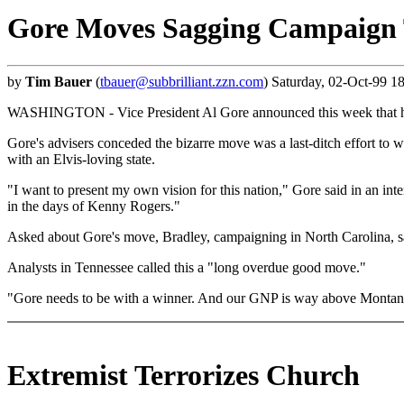
Gore Moves Sagging Campaign 
by
Tim Bauer
(
tbauer@subbrilliant.zzn.com
) Saturday, 02-Oct-99 1
WASHINGTON - Vice President Al Gore announced this week that he w
Gore's advisers conceded the bizarre move was a last-ditch effort to
with an Elvis-loving state.
"I want to present my own vision for this nation," Gore said in an int
in the days of Kenny Rogers."
Asked about Gore's move, Bradley, campaigning in North Carolina, sai
Analysts in Tennessee called this a "long overdue good move."
"Gore needs to be with a winner. And our GNP is way above Montana
Extremist Terrorizes Church