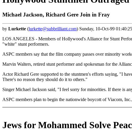
Michael Jackson, Richard Gere Join in Fray
by
Lurkette
(
lurkette@subbrilliant.com
) Sunday, 10-Oct-99 01:40:2
LOS ANGELES - Members of Hollywood's Alliance for Stunt Performers
"white" stunt performers.
ASPC members say that the film company passes over minority workers
Marvin Walters, retired stunt performer and spokesman for the Alliance
Actor Richard Gere supported to the stuntmen's efforts saying, "I have
There's no reason they should do it to others."
Singer Michael Jackson said, "I feel sorry for minorities. If there is a
ASPC members plan to begin the nationwide boycott of Viacom, Inc.,
Jews for Mohammed Solve Peac