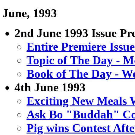
June, 1993
2nd June 1993 Issue Pre
Entire Premiere Issu
Topic of The Day - M
Book of The Day - W
4th June 1993
Exciting New Meals
Ask Bo "Buddah" Co
Pig wins Contest Aft