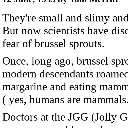
They're small and slimy and
But now scientists have disc
fear of brussel sprouts.
Once, long ago, brussel spro
modern descendants roamed 
margarine and eating mamma
( yes, humans are mammals
Doctors at the JGG (Jolly Gr