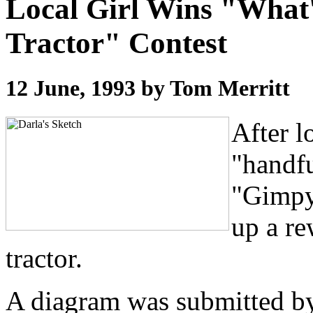
Local Girl Wins "What
Tractor" Contest
12 June, 1993 by Tom Merritt
After l
"handfu
"Gimpy
up a re
tractor.
A diagram was submitted by