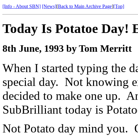
[Info - About SBN]
[News]
[
Back to Main Archive Page
]
[Top]
Today Is Potatoe Day! 
8th June, 1993 by Tom Merritt
When I started typing the da
special day. Not knowing e
decided to make one up. An
SubBrilliant today is Potato
Not Potato day mind you. O