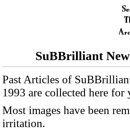
SuBBrilliant New
Past Articles of SuBBrillia
1993 are collected here for
Most images have been rem
irritation.