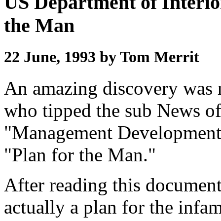
US Department of Interio
the Man
22 June, 1993 by Tom Merrit
An amazing discovery was
who tipped the sub News off
"Management Development 
"Plan for the Man."
After reading this document
actually a plan for the infa