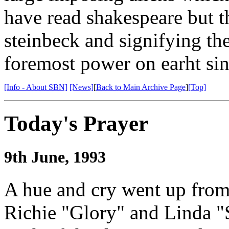
have read shakespeare but th
steinbeck and signifying the
foremost power on earht sin
[Info - About SBN]
[News]
[
Back to Main Archive Page
]
[Top]
Today's Prayer
9th June, 1993
A hue and cry went up from
Richie "Glory" and Linda "S