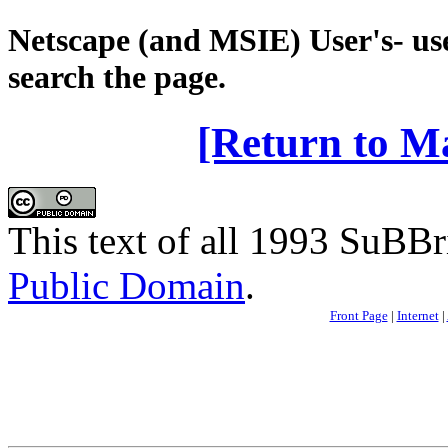
Netscape (and MSIE) User's- use
search the page.
[Return to M
This text of all 1993 SuBBri
Public Domain
.
Front Page
|
Internet
|