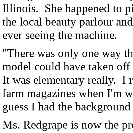
Illinois. She happened to p
the local beauty parlour an
ever seeing the machine.
"There was only one way tha
model could have taken off 
It was elementary really. I 
farm magazines when I'm wai
guess I had the background 
Ms. Redgrape is now the pr