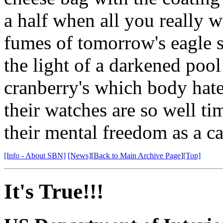
a half when all you really w
fumes of tomorrow's eagle 
the light of a darkened pool
cranberry's which body hate
their watches are so well ti
their mental freedom as a c
[Info - About SBN]
[News]
[
Back to Main Archive Page
]
[Top]
It's True!!!