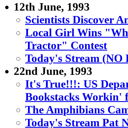
12th June, 1993
Scientists Discover 
Local Girl Wins "Wh
Tractor" Contest
Today's Stream (N
22nd June, 1993
It's True!!!: US Depa
Bookstacks Workin' 
The Amphibians Cam
Today's Stream Pat 