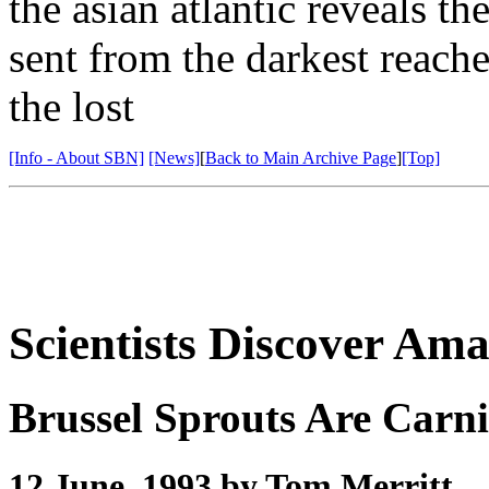
the asian atlantic reveals t
sent from the darkest reache
the lost
[Info - About SBN]
[News]
[
Back to Main Archive Page
]
[Top]
Scientists Discover Am
Brussel Sprouts Are Carn
12 June, 1993 by Tom Merritt