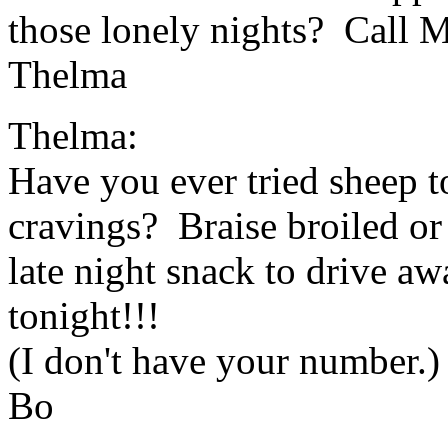
those lonely nights? Call 
Thelma
Thelma:
Have you ever tried sheep to
cravings? Braise broiled or 
late night snack to drive a
tonight!!!
(I don't have your number.)
Bo