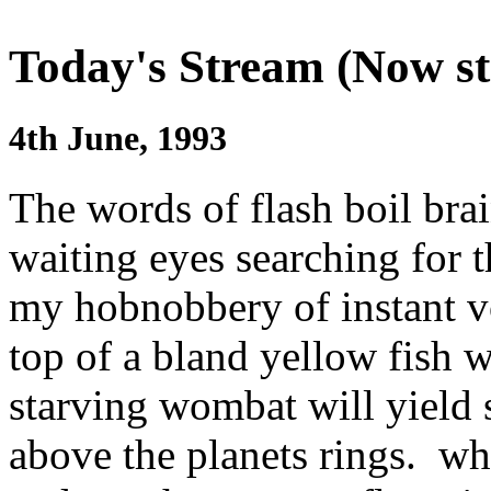
Today's Stream (Now st
4th June, 1993
The words of flash boil bra
waiting eyes searching for t
my hobnobbery of instant vo
top of a bland yellow fish 
starving wombat will yield s
above the planets rings. wh