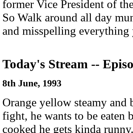
former Vice President of th
So Walk around all day mun
and misspelling everything
Today's Stream -- Episo
8th June, 1993
Orange yellow steamy and br
fight, he wants to be eate
cooked he gets kinda runny.