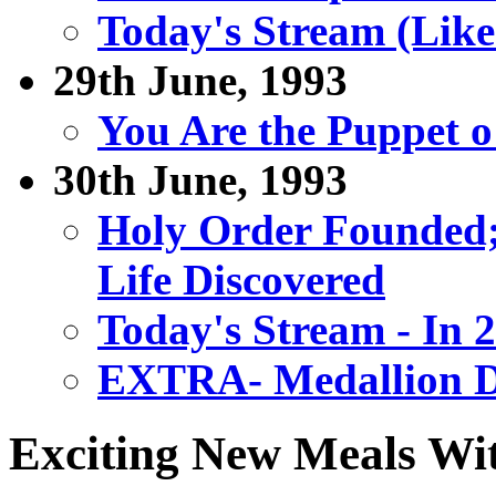
Today's Stream (Like
29th June, 1993
You Are the Puppet 
30th June, 1993
Holy Order Founded; 
Life Discovered
Today's Stream - In 2
EXTRA- Medallion D
Exciting New Meals W