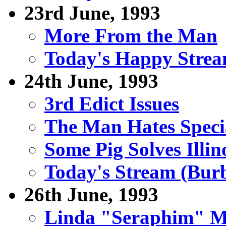
23rd June, 1993
More From the Man
Today's Happy Stre
24th June, 1993
3rd Edict Issues
The Man Hates Specia
Some Pig Solves Illi
Today's Stream (Burb
26th June, 1993
Linda "Seraphim" Ma