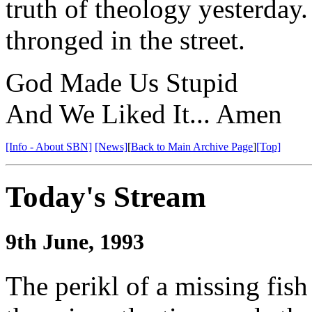
truth of theology yesterda
thronged in the street.
God Made Us Stupid
And We Liked It... Amen
[Info - About SBN]
[News]
[
Back to Main Archive Page
]
[Top]
Today's Stream
9th June, 1993
The perikl of a missing fish