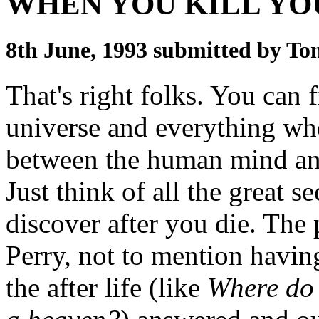
WHEN YOU KILL YO
8th June, 1993 submitted by T
That's right folks. You can fi
universe and everything whe
between the human mind and
Just think of all the great s
discover after you die. The
Perry, not to mention havin
the after life (like
Where do 