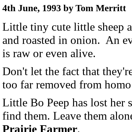
4th June, 1993 by Tom Merritt
Little tiny cute little sheep
and roasted in onion. An e
is raw or even alive.
Don't let the fact that they'r
too far removed from homo 
Little Bo Peep has lost her
find them. Leave them alone
Prairie Farmer
.