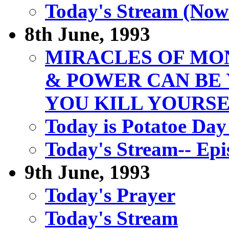
Today's Stream (Now
8th June, 1993
MIRACLES OF MO
& POWER CAN B
YOU KILL YOURS
Today is Potatoe Day
Today's Stream-- Epi
9th June, 1993
Today's Prayer
Today's Stream