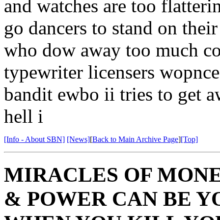
and watches are too flatteri
go dancers to stand on their
who dow away too much coke
typewriter licensers wopnce
bandit ewbo ii tries to get 
hell i
[Info - About SBN]
[News]
[
Back to Main Archive Page
]
[Top]
MIRACLES OF MONE
& POWER CAN BE 