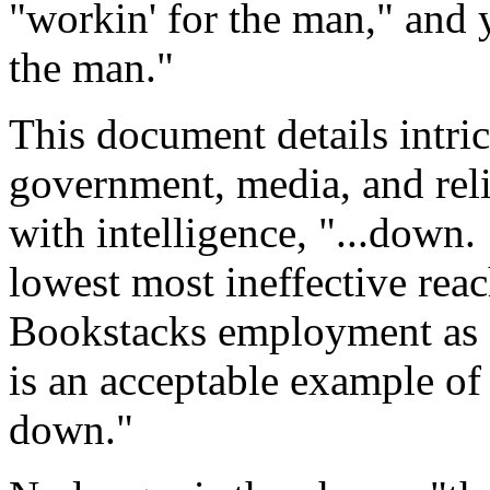
"workin' for the man," and y
the man."
This document details intri
government, media, and reli
with intelligence, "...down
lowest most ineffective reach
Bookstacks employment as a
is an acceptable example o
down."