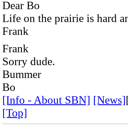
Dear Bo
Life on the prairie is hard a
Frank
Frank
Sorry dude.
Bummer
Bo
[Info - About SBN]
[News]
[Top]