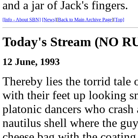
and a jar of Jack's fingers.
[Info - About SBN]
[News]
[
Back to Main Archive Page
]
[Top]
Today's Stream (NO
12 June, 1993
Thereby lies the torrid tale
with their feet up looking 
platonic dancers who crash 
nautilus shell where the guy
cheese bag with the coating 