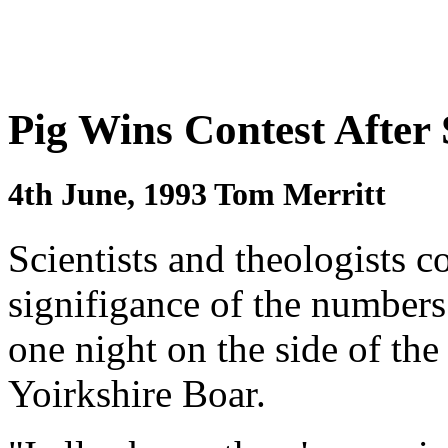
Pig Wins Contest After
4th June, 1993 Tom Merritt
Scientists and theologists c
signifigance of the number
one night on the side of t
Yoirkshire Boar.