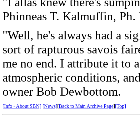
"I allas knew there's sumpin
Phinneas T. Kalmuffin, Ph.
"Well, he's always had a sign
sort of rapturous savois fai
me no end. I attribute it to 
atmospheric conditions, and
owner Bob Dewbottom.
[Info - About SBN]
[News]
[
Back to Main Archive Page
]
[Top]