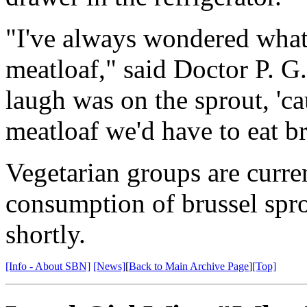
"I've always wondered what 
meatloaf," said Doctor P. G.
laugh was on the sprout, 'c
meatloaf we'd have to eat br
Vegetarian groups are curre
consumption of brussel spro
shortly.
[Info - About SBN]
[News]
[
Back to Main Archive Page
]
[Top]