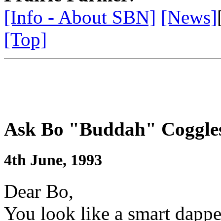
[Info - About SBN]
[News]
[Top]
Ask Bo "Buddah" Coggle
4th June, 1993
Dear Bo,
You look like a smart dap