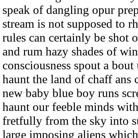
speak of dangling opur prep
stream is not supposed to 
rules can certainly be shot
and rum hazy shades of wint
consciousness spout a bout 
haunt the land of chaff ans 
new baby blue boy runs scr
haunt our feeble minds with
fretfully from the sky into 
large imposing aliens which 