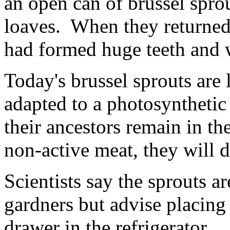
an open can of brussel spro
loaves. When they returned 
had formed huge teeth and 
Today's brussel sprouts are 
adapted to a photosynthetic
their ancestors remain in t
non-active meat, they will d
Scientists say the sprouts ar
gardners but advise placing
drawer in the refrigerator.