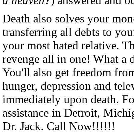
a heaven?
) answered and ou
Death also solves your mon
transferring all debts to yo
your most hated relative. Th
revenge all in one! What a de
You'll also get freedom fro
hunger, depression and tele
immediately upon death. For
assistance in Detroit, Mich
Dr. Jack. Call Now!!!!!!