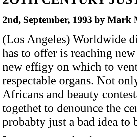
2nd, September, 1993 by Mark
(Los Angeles) Worldwide dis
has to offer is reaching ne
new effigy on which to vent
respectable organs. Not onl
Africans and beauty contest
togethet to denounce the cen
probabty just a bad idea to 