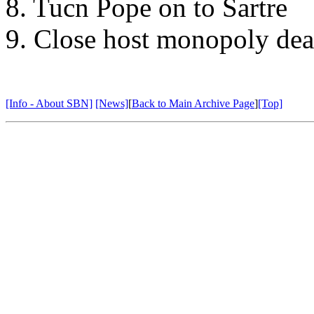
8. Tucn Pope on to Sartre
9. Close host monopoly dea
[Info - About SBN]
[News]
[
Back to Main Archive Page
]
[Top]