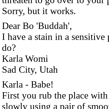
Sorry, but it works.
Dear Bo 'Buddah',
I have a stain in a sensitiv
do?
Karla Womi
Sad City, Utah
Karla - Babe!
First you rub the place with
slowly using a pair of smoot