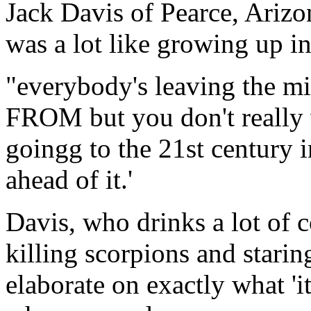
Jack Davis of Pearce, Arizon
was a lot like growing up i
"everybody's leaving the mid
FROM but you don't really w
goingg to the 21st century i
ahead of it.'
Davis, who drinks a lot of c
killing scorpions and starin
elaborate on exactly what 'i