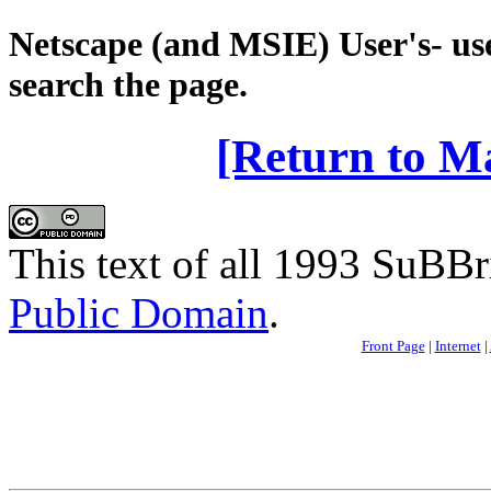
Netscape (and MSIE) User's- use
search the page.
[Return to M
This text of all 1993 SuBBri
Public Domain
.
Front Page
|
Internet
|