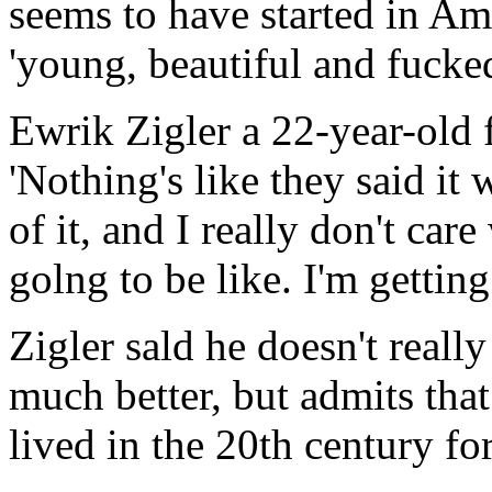
seems to have started in Am
'young, beautiful and fucked
Ewrik Zigler a 22-year-old 
'Nothing's like they said it
of it, and I really don't care
golng to be like. I'm getting 
Zigler sald he doesn't reall
much better, but admits tha
lived in the 20th century fo