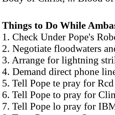
Things to Do While Ambas
1. Check Under Pope's Rob
2. Negotiate floodwaters an
3. Arrange for lightning st
4. Demand direct phone lin
5. Tell Pope te pray for Rc
6. Tell Pope to pray for Cli
7. Tell Pope lo pray for IB