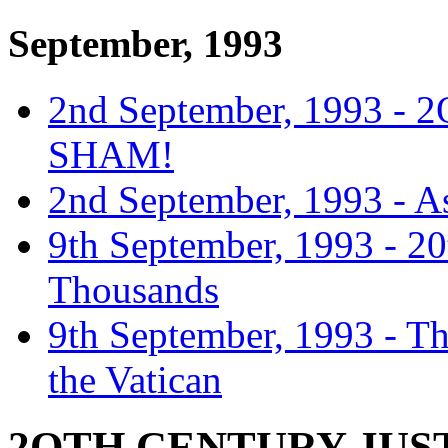
September, 1993
2nd September, 1993 
SHAM!
2nd September, 1993 - 
9th September, 1993 - 2
Thousands
9th September, 1993 - T
the Vatican
2OTH CENTURY JUST