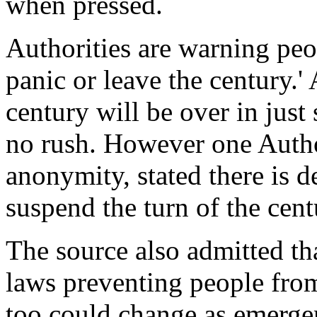
when pressed.
Authorities are warning peo
panic or leave the century.'
century will be over in just
no rush. However one Autho
anonymity, stated there is d
suspend the turn of the cen
The source also admitted tha
laws preventing people from
too could change as emerge