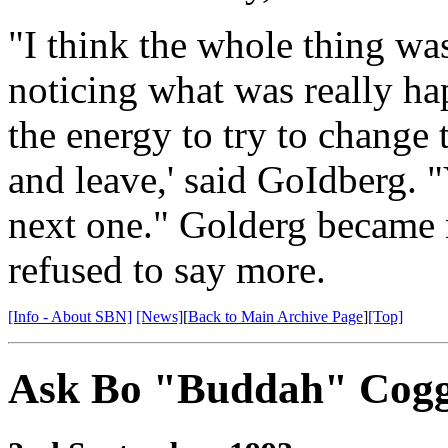
"I think the whole thing wa
noticing what was really ha
the energy to try to change 
and leave,' said GoIdberg. "
next one." Golderg became n
refused to say more.
[Info - About SBN]
[News]
[
Back to Main Archive Page
]
[Top]
Ask Bo "Buddah" Cogg