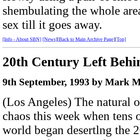
shembulating the whole area
sex till it goes away.
[Info - About SBN]
[News]
[
Back to Main Archive Page
]
[Top]
20th Century Left Beh
9th September, 1993 by Mark 
(Los Angeles) The natural o
chaos this week when tens 
world began desertlng the 