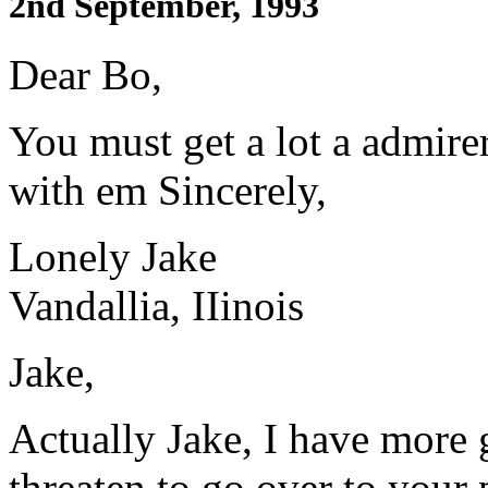
2nd September, 1993
Dear Bo,
You must get a lot a admire
with em Sincerely,
Lonely Jake
Vandallia, IIinois
Jake,
Actually Jake, I have more 
threaten to go over to your 