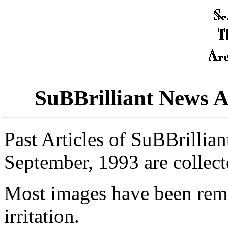
SuBBrilliant News 
Past Articles of SuBBrillia
September, 1993 are collect
Most images have been rem
irritation.