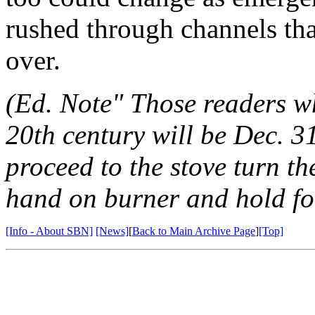
rushed through channels th
over.
(Ed. Note" Those readers wh
20th century will be Dec. 3
proceed to the stove turn th
hand on burner and hold fo
[Info - About SBN]
[News]
[
Back to Main Archive Page
]
[Top]