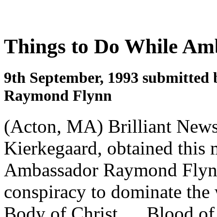
Things to Do While Amb
9th September, 1993 submitted 
Raymond Flynn
(Acton, MA) Brilliant News
Kierkegaard, obtained this
Ambassador Raymond Flynn, 
conspiracy to dominate th
Body of Christ, ... Blood o