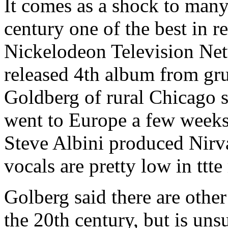
It comes as a shock to man
century one of the best in r
Nickelodeon Television Net
released 4th album from gru
Goldberg of rural Chicago 
went to Europe a few weeks 
Steve Albini produced Nirva
vocals are pretty low in ttte
Golberg said there are other
the 20th century, but is uns