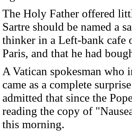
The Holy Father offered lit
Sartre should be named a sai
thinker in a Left-bank cafe
Paris, and that he had boug
A Vatican spokesman who in
came as a complete surprise
admitted that since the Pope
reading the copy of "Nausea
this morning.