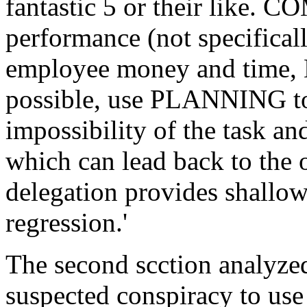
fantastic 5 or their like.
performance (not specifica
employee money and time,
possible, use PLANNING to 
impossibility of the task 
which can lead back to the o
delegation provides shallow
regression.'
The second scction analyzed
suspected conspiracy to use