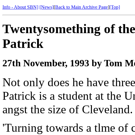
Info - About SBN]
[News]
[
Back to Main Archive Page
]
[Top]
Twentysomething of th
Patrick
27th November, 1993 by Tom Me
Not only does he have three
Patrick is a student at the 
angst the size of Cleveland.
'Turning towards a tlme of c