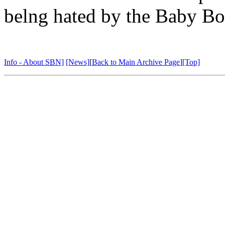
belng hated by the Baby B
Info - About SBN]
[News]
[
Back to Main Archive Page
]
[Top]