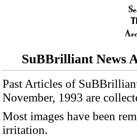
SuBBrilliant News 
Past Articles of SuBBrillia
November, 1993 are collect
Most images have been rem
irritation.