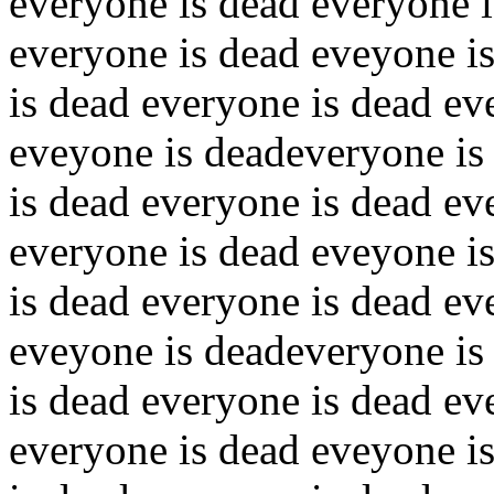
everyone is dead everyone i
everyone is dead eveyone i
is dead everyone is dead ev
eveyone is deadeveryone is
is dead everyone is dead ev
everyone is dead eveyone i
is dead everyone is dead ev
eveyone is deadeveryone is
is dead everyone is dead ev
everyone is dead eveyone i