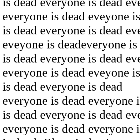
is dead everyone is dead ev
everyone is dead eveyone i
is dead everyone is dead ev
eveyone is deadeveryone is
is dead everyone is dead ev
everyone is dead eveyone i
is dead everyone is dead
everyone is dead everyone 
is dead everyone is dead ev
everyone is dead everyone 