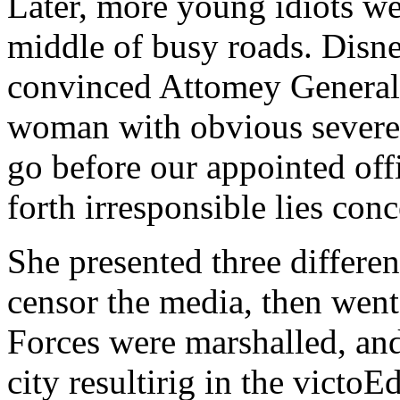
Later, more young idiots we
middle of busy roads. Disne
convinced Attomey General
woman with obvious severe 
go before our appointed off
forth irresponsible lies con
She presented three differen
censor the media, then went
Forces were marshalled, and 
city resultirig in the victoE