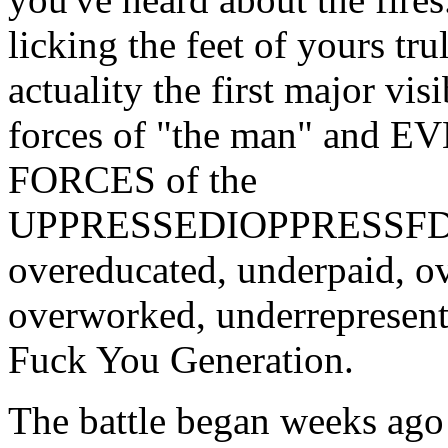
licking the feet of yours tru
actuality the first major vis
forces of "the man" and 
FORCES of the
UPPRESSEDIOPPRESSFD
overeducated, underpaid, o
overworked, underrepresent
Fuck You Generation.
The battle began weeks ago