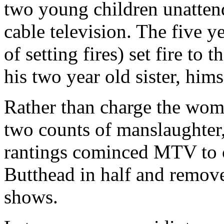
two young children unatten
cable television. The five y
of setting fires) set fire to t
his two year old sister, himse
Rather than charge the wom
two counts of manslaughter,
rantings cominced MTV to c
Butthead in half and remove a
shows.