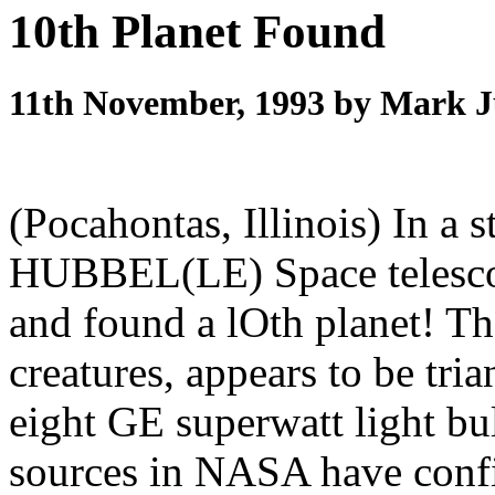
10th Planet Found
11th November, 1993 by Mark 
(Pocahontas, Illinois) In a s
HUBBEL(LE) Space telescop
and found a lOth planet! The
creatures, appears to be t
eight GE superwatt light bul
sources in NASA have confi