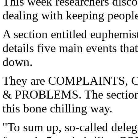
This week researchers disco
dealing with keeping people
A section entitled euphemist
details five main events th
down.
They are COMPLAINTS,
& PROBLEMS. The section 
this bone chilling way.
"To sum up, so-called deleg