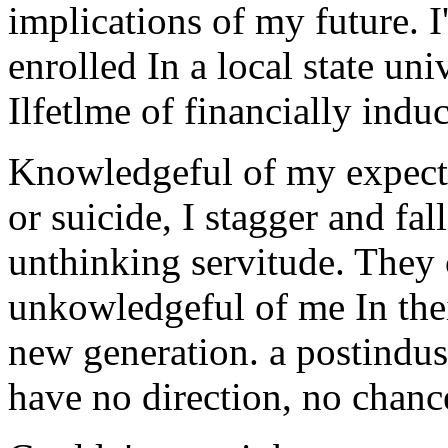
implications of my future. 
enrolled In a local state uni
Ilfetlme of financially indu
Knowledgeful of my expecta
or suicide, I stagger and fal
unthinking servitude. They 
unkowledgeful of me In thei
new generation. a postindus
have no direction, no chance