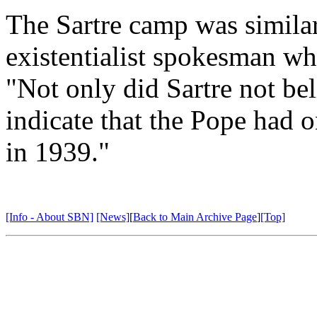
The Sartre camp was simila
existentialist spokesman wh
"Not only did Sartre not bel
indicate that the Pope had o
in 1939."
[Info - About SBN]
[News]
[
Back to Main Archive Page
]
[Top]