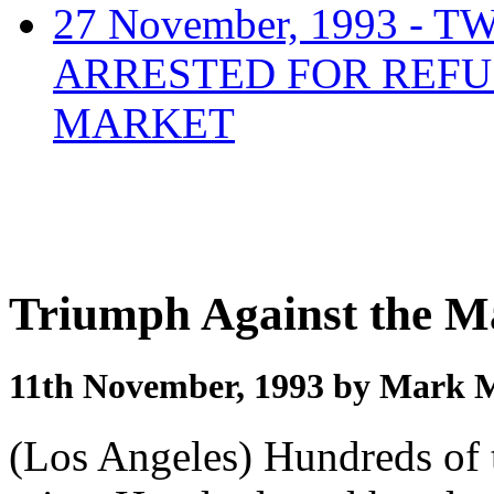
27 November, 1993 
ARRESTED FOR REFU
MARKET
Triumph Against the 
11th November, 1993 by Mark 
(Los Angeles) Hundreds of t