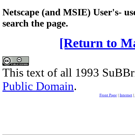
Netscape (and MSIE) User's- use
search the page.
[Return to M
This text of all 1993 SuBBri
Public Domain
.
Front Page
|
Internet
|