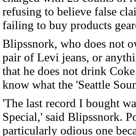
refusing to believe false c
failing to buy products gea
Blipssnork, who does not 
pair of Levi jeans, or anyth
that he does not drink Coke
know what the 'Seattle Soun
'The last record I bought w
Special,' said Blipssnork. Po
particularly odious one beca