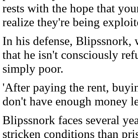
rests with the hope that you
realize they're being exploit
In his defense, Blipssnork,
that he isn't consciously ref
simply poor.
'After paying the rent, buyin
don't have enough money lef
Blipssnork faces several yea
stricken conditions than pri