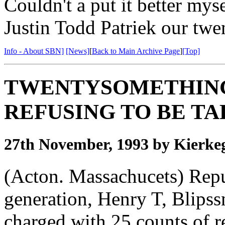
Couldn't a put it better mys
Justin Todd Patriek our tw
Info - About SBN]
[News]
[
Back to Main Archive Page
]
[Top]
TWENTYSOMETHING
REFUSING TO BE T
27th November, 1993 by Kierke
(Acton. Massachucets) Rep
generation, Henry T, Blipss
charged with 25 counts of 