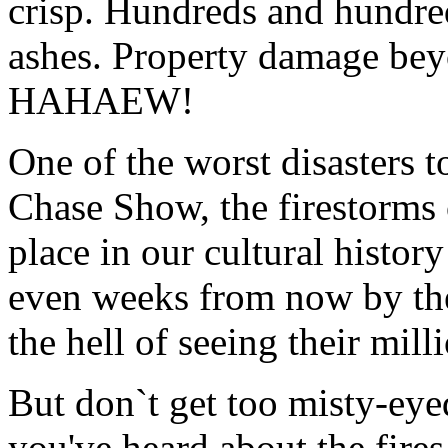
crisp. Hundreds and hundre
ashes. Property damage bey
HAHAEW!
One of the worst disasters 
Chase Show, the firestorms o
place in our cultural histo
even weeks from now by the
the hell of seeing their mil
But don`t get too misty-eye
you've heard about the fire