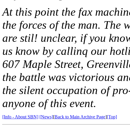
At this point the fax machin
the forces of the man. The 
are stil! unclear, if you kn
us know by callinq our hotl
607 Maple Street, Greenvil
the battle was victorious a
the silent occupation of pro
anyone of this event.
[Info - About SBN]
[News]
[
Back to Main Archive Page
]
[Top]