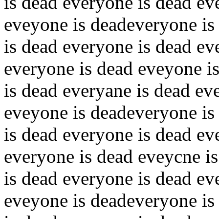
is dead everyone is dead ev
eveyone is deadeveryone is
is dead everyone is dead ev
everyone is dead eveyone i
is dead everyane is dead ev
eveyone is deadeveryone is
is dead everyone is dead ev
everyone is dead eveycne i
is dead everyone is dead ev
eveyone is deadeveryone is