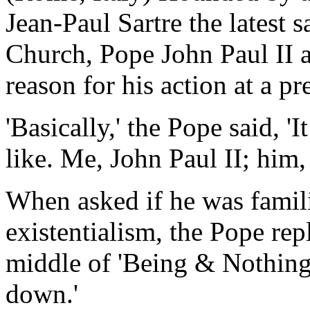
Jean-Paul Sartre the latest 
Church, Pope John Paul II a
reason for his action at a pr
'Basically,' the Pope said, 'I
like. Me, John Paul II; him, 
When asked if he was famili
existentialism, the Pope repl
middle of 'Being & Nothingn
down.'