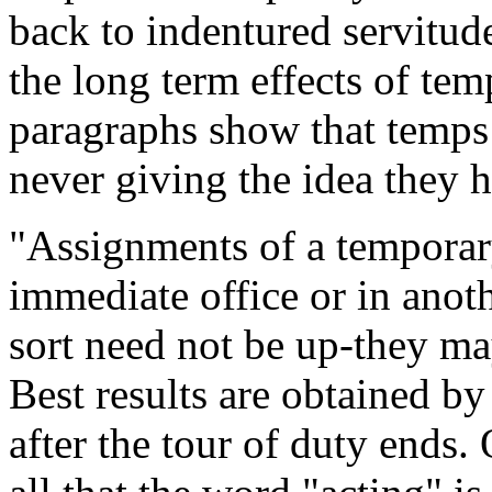
back to indentured servitude
the long term effects of te
paragraphs show that temps
never giving the idea they ha
"Assignments of a temporar
immediate office or in anoth
sort need not be up-they ma
Best results are obtained b
after the tour of duty ends. 