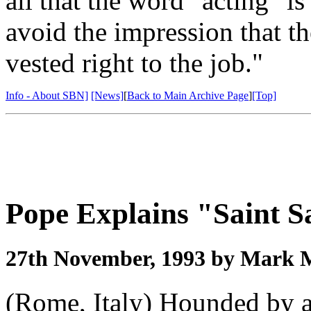
all that the word "acting" is 
avoid the impression that t
vested right to the job."
Info - About SBN]
[News]
[
Back to Main Archive Page
]
[Top]
Pope Explains "Saint S
27th November, 1993 by Mark 
(Rome, Italy) Hounded by al