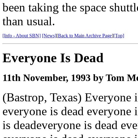
been taking the space shuttl
than usual.
[Info - About SBN]
[News]
[
Back to Main Archive Page
]
[Top]
Everyone Is Dead
11th November, 1993 by Tom Me
(Bastrop, Texas) Everyone i
everyone is dead everyone 
is deadeveryone is dead eve