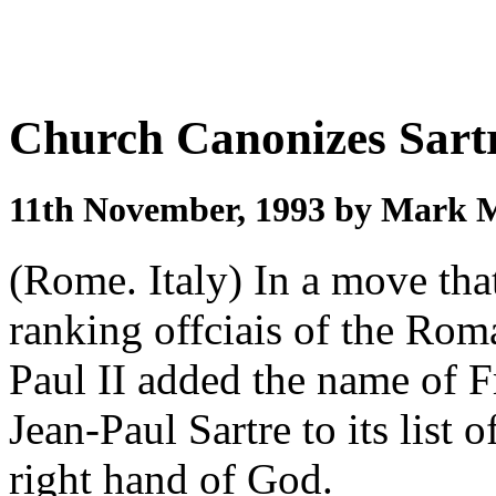
Church Canonizes Sart
11th November, 1993 by Mark 
(Rome. Italy) In a move tha
ranking offciais of the Ro
Paul II added the name of F
Jean-Paul Sartre to its list 
right hand of God.