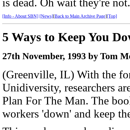
is dead. Oh wait they're not
[Info - About SBN]
[News]
[
Back to Main Archive Page
]
[Top]
5 Ways to Keep You D
27th November, 1993 by Tom Me
(Greenville, IL) With the fo
Unidiversity, researchers ar
Plan For The Man. The bookl
workers 'down' and keep the