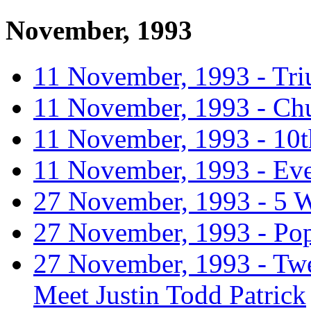
November, 1993
11 November, 1993 - Tr
11 November, 1993 - Chu
11 November, 1993 - 10t
11 November, 1993 - Eve
27 November, 1993 - 5 
27 November, 1993 - Pope
27 November, 1993 - Tw
Meet Justin Todd Patrick