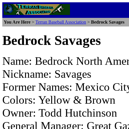
You Are Here
>
Terran Baseball Association
>
Bedrock Savages
Bedrock Savages
Name: Bedrock North Amer
Nickname: Savages
Former Names: Mexico Cit
Colors: Yellow & Brown
Owner: Todd Hutchinson
General Manager: Great Ga