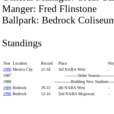
Manger: Fred Flinstone
Ballpark: Bedrock Coliseu
Standings
Year
Location
Record
Place
Pla
1986
Mexico City
21-34
3rd NABA West
-
1987 --------- Strike Season---------------
1988
-------------Building New Stadium---------
1989
Bedrock
29-33
4th NABA West
-
1990
Bedrock
12-16
2nd NABA Mcgowan
-