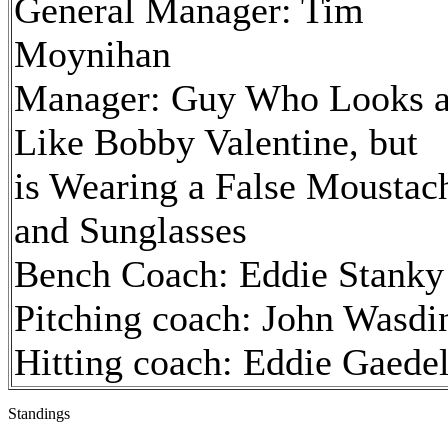
General Manager: Tim
Moynihan
Manager: Guy Who Looks a
Like Bobby Valentine, but
is Wearing a False Moustac
and Sunglasses
Bench Coach: Eddie Stanky
Pitching coach: John Wasdi
Hitting coach: Eddie Gaede
Standings