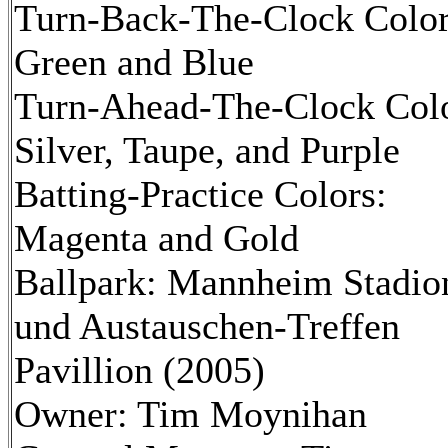
Turn-Back-The-Clock Color
Green and Blue
Turn-Ahead-The-Clock Colo
Silver, Taupe, and Purple
Batting-Practice Colors:
Magenta and Gold
Ballpark: Mannheim Stadio
und Austauschen-Treffen
Pavillion (2005)
Owner: Tim Moynihan