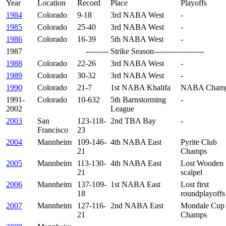
Year
Location
Record
Place
Playoffs
1984
Colorado
9-18
3rd NABA West
-
1985
Colorado
25-40
3rd NABA West
-
1986
Colorado
16-39
5th NABA West
-
1987
--------- Strike Season--------------------
1988
Colorado
22-26
3rd NABA West
-
1989
Colorado
30-32
3rd NABA West
-
1990
Colorado
21-7
1st NABA Khalifa
NABA Champ
1991-
Colorado
10-632
5th Barnstorming
-
2002
League
2003
San
123-118-
2nd TBA Bay
-
Francisco
23
2004
Mannheim
109-146-
4th NABA East
Pyrite Club
21
Champs
2005
Mannheim
113-130-
4th NABA East
Lost Wooden
21
scalpel
2006
Mannheim
137-109-
1st NABA East
Lost first
18
roundplayoffs
2007
Mannheim
127-116-
2nd NABA East
Mondale Cup
21
Champs