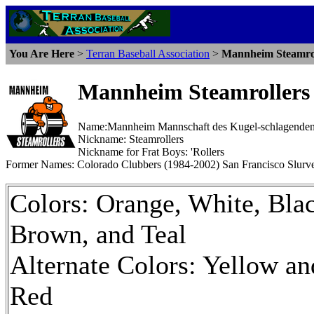
You Are Here
>
Terran Baseball Association
>
Mannheim Steamrol
Mannheim Steamrollers
Name:Mannheim Mannschaft des Kugel-schlagende
Nickname: Steamrollers
Nickname for Frat Boys: 'Rollers
Former Names: Colorado Clubbers (1984-2002) San Francisco Slurve
Colors: Orange, White, Bla
Brown, and Teal
Alternate Colors: Yellow an
Red