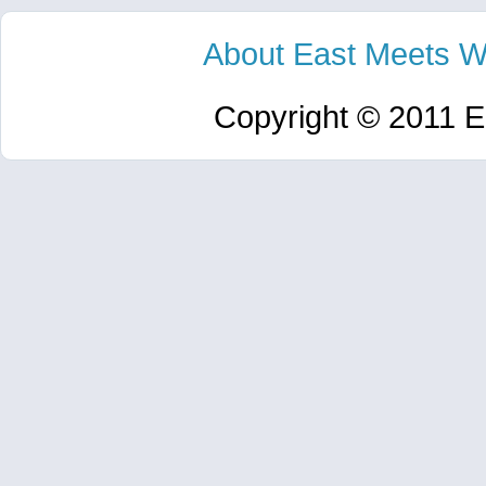
About East Meets W
Copyright © 2011 