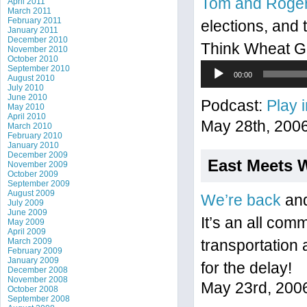
Tom and Roge
April 2011
March 2011
February 2011
elections, and 
January 2011
December 2010
Think Wheat Gr
November 2010
October 2010
Audio
September 2010
00:00
August 2010
Player
July 2010
June 2010
Podcast:
Play 
May 2010
April 2010
May 28th, 200
March 2010
February 2010
January 2010
December 2009
East Meets 
November 2009
October 2009
September 2009
August 2009
We’re back
and
July 2009
June 2009
It’s an all com
May 2009
April 2009
March 2009
transportation 
February 2009
January 2009
for the delay!
December 2008
November 2008
May 23rd, 200
October 2008
September 2008