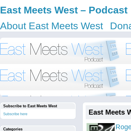
East Meets West – Podcast
About East Meets West
Dona
Subscribe to East Meets West
East Meets 
Subscribe here
Roge
Categories