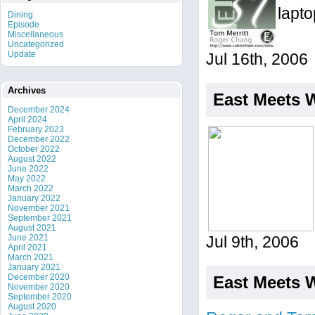
lapto
Dining
Episode
Miscellaneous
Uncategorized
Update
Jul 16th, 2006
Archives
East Meets 
December 2024
April 2024
February 2023
December 2022
October 2022
August 2022
June 2022
May 2022
March 2022
January 2022
November 2021
September 2021
August 2021
June 2021
Jul 9th, 2006
April 2021
March 2021
January 2021
December 2020
East Meets 
November 2020
September 2020
August 2020