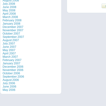
August 2008
July 2008
June 2008
May 2008
April 2008
March 2008
February 2008
January 2008
December 2007
November 2007
October 2007
September 2007
August 2007
July 2007
June 2007
May 2007
April 2007
March 2007
February 2007
January 2007
December 2006
November 2006
October 2006
September 2006
August 2006
July 2006
June 2006
May 2006