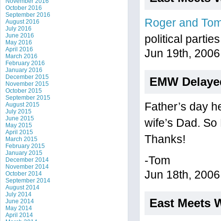
November 2016
October 2016
September 2016
Roger and To
August 2016
July 2016
June 2016
political parti
May 2016
April 2016
Jun 19th, 2006
March 2016
February 2016
January 2016
December 2015
EMW Delaye
November 2015
October 2015
September 2015
Father’s day he
August 2015
July 2015
June 2015
wife’s Dad. So
May 2015
April 2015
Thanks!
March 2015
February 2015
January 2015
-Tom
December 2014
November 2014
Jun 18th, 2006
October 2014
September 2014
August 2014
July 2014
East Meets 
June 2014
May 2014
April 2014