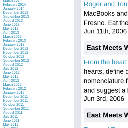
March 2014
Roger and To
February 2014
January 2014
MacBooks and r
December 2013
September 2013
August 2013
Fresno. Eat the
June 2013
May 2013
Jun 11th, 2006
April 2013
March 2013
February 2013
January 2013
East Meets 
December 2012
November 2012
October 2012
September 2012
From the heart
August 2012
July 2012
hearts, define
June 2012
May 2012
nomenclature f
April 2012
March 2012
February 2012
and suggest a 
January 2012
December 2011
Jun 3rd, 2006
November 2011
October 2011
September 2011
August 2011
East Meets 
July 2011
June 2011
May 2011