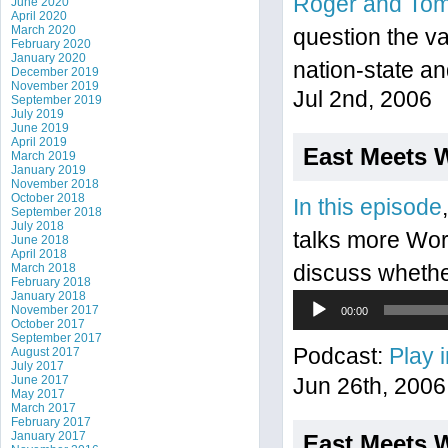
Roger and To
June 2020
April 2020
March 2020
question the va
February 2020
January 2020
nation-state an
December 2019
November 2019
Jul 2nd, 2006
September 2019
July 2019
June 2019
April 2019
East Meets 
March 2019
January 2019
November 2018
October 2018
In this episode
September 2018
July 2018
talks more Wor
June 2018
April 2018
March 2018
discuss whether 
February 2018
January 2018
Audio
November 2017
00:00
Player
October 2017
September 2017
Podcast:
Play 
August 2017
July 2017
June 2017
Jun 26th, 2006
May 2017
March 2017
February 2017
January 2017
East Meets 