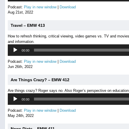
Podcast:
Play in new window
|
Download
Aug 21st, 2022
Travel – EMW 413
How to refresh thinking, critical viewing, video games vs. TV and movies
and information.
Audio
00:00
Player
Podcast:
Play in new window
|
Download
Jun 26th, 2022
Are Things Crazy? – EMW 412
Are things crazy? Roger says no. Also Roger’s perspective on education
Audio
00:00
Player
Podcast:
Play in new window
|
Download
May 24th, 2022
News Diets – EMW 411