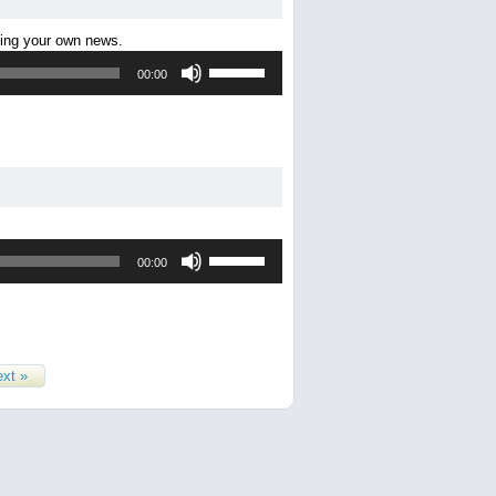
decrease
ting your own news.
volume.
Use
00:00
Up/Down
Arrow
keys
to
increase
or
decrease
volume.
Use
00:00
Up/Down
Arrow
keys
to
increase
or
xt »
decrease
volume.