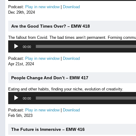
Podcast:
Play in new window
|
Download
Dec 29th, 2024
Are the Good Times Over? – EMW 418
The fallout from Covid. The bad times aren’t permanent. Forming commu
Audio
00:00
Player
Podcast:
Play in new window
|
Download
Apr 21st, 2024
People Change And Don’t – EMW 417
Eating and other habits, finding your niche, evolution of creativity.
Audio
00:00
Player
Podcast:
Play in new window
|
Download
Feb 5th, 2023
The Future is Immersive – EMW 416