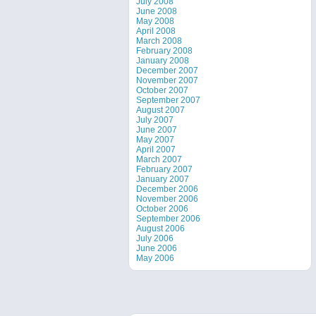
July 2008
June 2008
May 2008
April 2008
March 2008
February 2008
January 2008
December 2007
November 2007
October 2007
September 2007
August 2007
July 2007
June 2007
May 2007
April 2007
March 2007
February 2007
January 2007
December 2006
November 2006
October 2006
September 2006
August 2006
July 2006
June 2006
May 2006