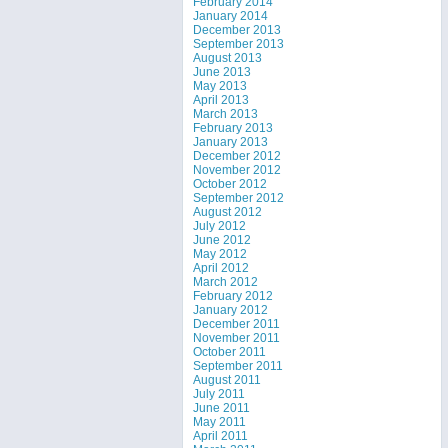
February 2014
January 2014
December 2013
September 2013
August 2013
June 2013
May 2013
April 2013
March 2013
February 2013
January 2013
December 2012
November 2012
October 2012
September 2012
August 2012
July 2012
June 2012
May 2012
April 2012
March 2012
February 2012
January 2012
December 2011
November 2011
October 2011
September 2011
August 2011
July 2011
June 2011
May 2011
April 2011