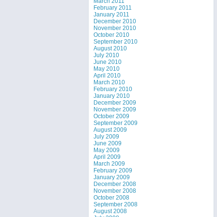
March 2011
February 2011
January 2011
December 2010
November 2010
October 2010
September 2010
August 2010
July 2010
June 2010
May 2010
April 2010
March 2010
February 2010
January 2010
December 2009
November 2009
October 2009
September 2009
August 2009
July 2009
June 2009
May 2009
April 2009
March 2009
February 2009
January 2009
December 2008
November 2008
October 2008
September 2008
August 2008