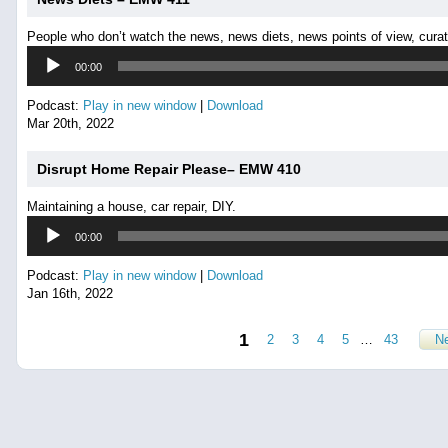
People who don’t watch the news, news diets, news points of view, cura
Audio
00:00
Player
Podcast:
Play in new window
|
Download
Mar 20th, 2022
Disrupt Home Repair Please– EMW 410
Maintaining a house, car repair, DIY.
Audio
00:00
Player
Podcast:
Play in new window
|
Download
Jan 16th, 2022
1
2
3
4
5
…
43
Ne