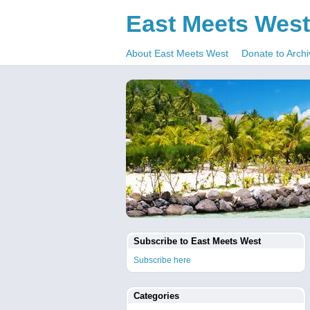
East Meets West
About East Meets West
Donate to Archi
Subscribe to East Meets West
Subscribe here
Categories