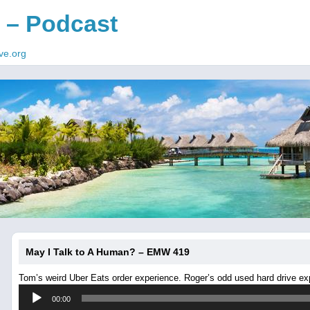
 – Podcast
ve.org
May I Talk to A Human? – EMW 419
Tom’s weird Uber Eats order experience. Roger’s odd used hard drive ex
Audio
00:00
Player