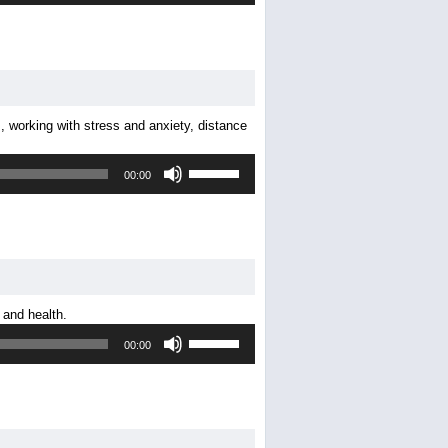
Arrow
keys
to
increase
or
decrease
, working with stress and anxiety, distance
volume.
Use
00:00
Up/Down
Arrow
keys
to
increase
or
decrease
 and health.
volume.
Use
00:00
Up/Down
Arrow
keys
to
increase
or