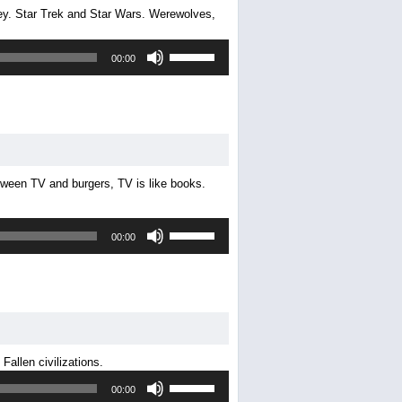
y. Star Trek and Star Wars. Werewolves,
volume.
Use
00:00
Up/Down
Arrow
keys
to
increase
or
decrease
etween TV and burgers, TV is like books.
volume.
Use
00:00
Up/Down
Arrow
keys
to
increase
or
decrease
allen civilizations.
volume.
Use
00:00
Up/Down