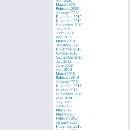
April 2020
March 2020
February 2020
January 2020
December 2019
November 2019
September 2019
July 2019
June 2019
April 2019
March 2019
January 2019
November 2018
October 2018
September 2018
July 2018
June 2018
April 2018
March 2018
February 2018
January 2018
November 2017
October 2017
September 2017
August 2017
July 2017
June 2017
May 2017
March 2017
February 2017
January 2017
November 2016