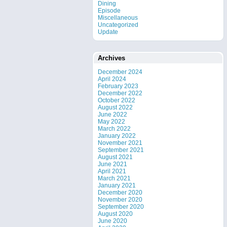
Dining
Episode
Miscellaneous
Uncategorized
Update
Archives
December 2024
April 2024
February 2023
December 2022
October 2022
August 2022
June 2022
May 2022
March 2022
January 2022
November 2021
September 2021
August 2021
June 2021
April 2021
March 2021
January 2021
December 2020
November 2020
September 2020
August 2020
June 2020