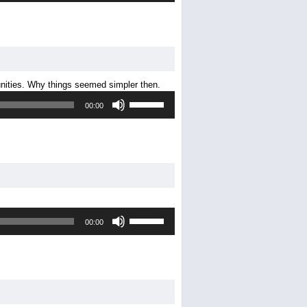
Arrow
keys
to
increase
or
decrease
nities. Why things seemed simpler then.
volume.
Use
00:00
Up/Down
Arrow
keys
to
increase
or
decrease
volume.
Use
00:00
Up/Down
Arrow
keys
to
increase
or
decrease