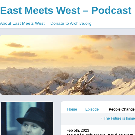
East Meets West – Podcast
About East Meets West
Donate to Archive.org
Home
Episode
People Change
«
The Future is Imm
Feb 5th, 2023