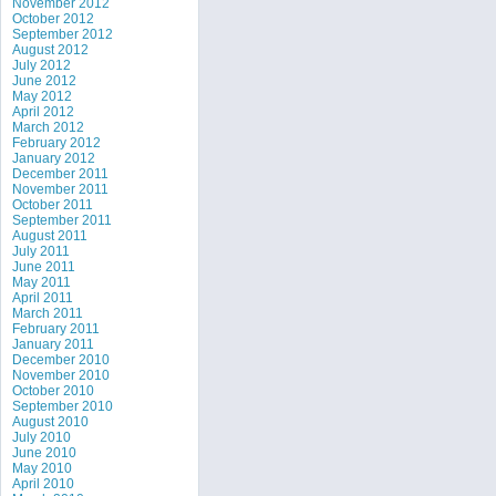
November 2012
October 2012
September 2012
August 2012
July 2012
June 2012
May 2012
April 2012
March 2012
February 2012
January 2012
December 2011
November 2011
October 2011
September 2011
August 2011
July 2011
June 2011
May 2011
April 2011
March 2011
February 2011
January 2011
December 2010
November 2010
October 2010
September 2010
August 2010
July 2010
June 2010
May 2010
April 2010