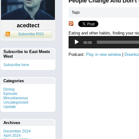
People Change And Don’t
Tags
acedtect
Eating and other habits, finding your nic
Subscribe RSS
Audio
00:00
Player
Subscribe to East Meets
Podcast:
Play in new window
|
Downlo
West
Subscribe here
Categories
Dining
Episode
Miscellaneous
Uncategorized
Update
Archives
December 2024
April 2024