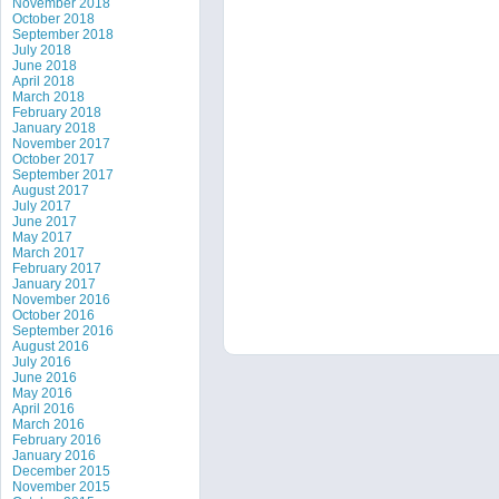
November 2018
October 2018
September 2018
July 2018
June 2018
April 2018
March 2018
February 2018
January 2018
November 2017
October 2017
September 2017
August 2017
July 2017
June 2017
May 2017
March 2017
February 2017
January 2017
November 2016
October 2016
September 2016
August 2016
July 2016
June 2016
May 2016
April 2016
March 2016
February 2016
January 2016
December 2015
November 2015