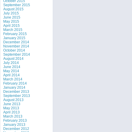
October 2015
September 2015
August 2015
July 2015
June 2015
May 2015
April 2015
March 2015
February 2015
January 2015
December 2014
November 2014
October 2014
September 2014
August 2014
July 2014
June 2014
May 2014
April 2014
March 2014
February 2014
January 2014
December 2013
September 2013
August 2013
June 2013
May 2013
April 2013
March 2013
February 2013
January 2013
December 2012