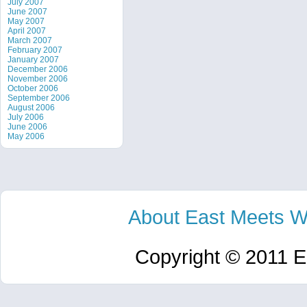
July 2007
June 2007
May 2007
April 2007
March 2007
February 2007
January 2007
December 2006
November 2006
October 2006
September 2006
August 2006
July 2006
June 2006
May 2006
About East Meets W
Copyright © 2011 