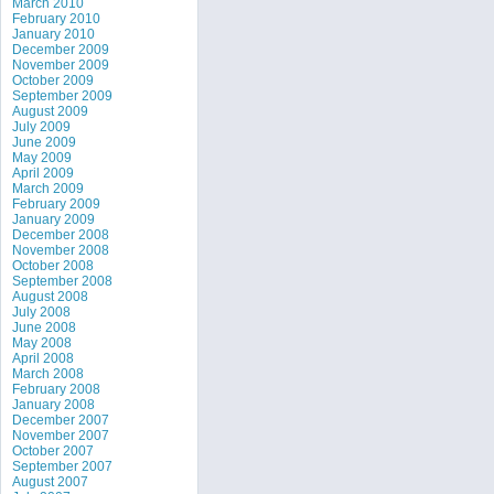
March 2010
February 2010
January 2010
December 2009
November 2009
October 2009
September 2009
August 2009
July 2009
June 2009
May 2009
April 2009
March 2009
February 2009
January 2009
December 2008
November 2008
October 2008
September 2008
August 2008
July 2008
June 2008
May 2008
April 2008
March 2008
February 2008
January 2008
December 2007
November 2007
October 2007
September 2007
August 2007