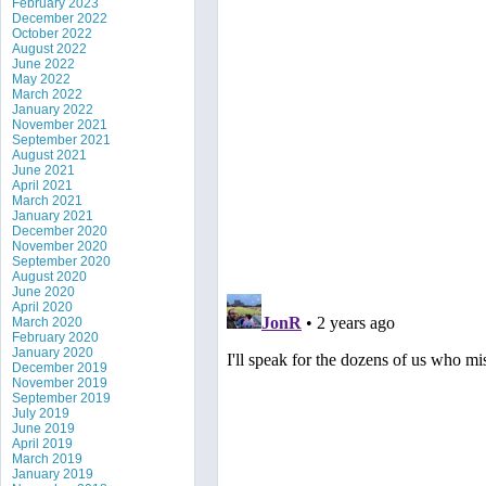
February 2023
December 2022
October 2022
August 2022
June 2022
May 2022
March 2022
January 2022
November 2021
September 2021
August 2021
June 2021
April 2021
March 2021
January 2021
December 2020
November 2020
September 2020
August 2020
June 2020
April 2020
March 2020
February 2020
January 2020
December 2019
November 2019
September 2019
July 2019
June 2019
April 2019
March 2019
January 2019