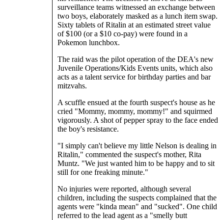
surveillance teams witnessed an exchange between
two boys, elaborately masked as a lunch item swap.
Sixty tablets of Ritalin at an estimated street value
of $100 (or a $10 co-pay) were found in a
Pokemon lunchbox.
The raid was the pilot operation of the DEA's new
Juvenile Operations/Kids Events units, which also
acts as a talent service for birthday parties and bar
mitzvahs.
A scuffle ensued at the fourth suspect's house as he
cried "Mommy, mommy, mommy!" and squirmed
vigorously. A shot of pepper spray to the face ended
the boy's resistance.
"I simply can't believe my little Nelson is dealing in
Ritalin," commented the suspect's mother, Rita
Muntz. "We just wanted him to be happy and to sit
still for one freaking minute."
No injuries were reported, although several
children, including the suspects complained that the
agents were "kinda mean" and "sucked". One child
referred to the lead agent as a "smelly butt