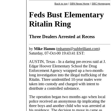
Back to top
|
SBN News Home
|
SBC Homepage
Feds Bust Elementary
Ritalin Ring
Three Dealers Arrested at Recess
by
Mike Hamm
(
mhamm@subbrilliant.com
)
Saturday, 07-Oct-00 19:43:41 EST:
AUSTIN, Texas - In a daring pre-recess raid at J.
Edgar Hoover Elementary School the Drug
Enforcement Agency wrapped up a two-month-
long investigation into the illegal trafficking of the
Ritalin. Three unidentified 10-year males were
taken into custody and charged with intent to
distribute a controlled substance.
The operation began two months ago when local
police received an anonymous tip implicating the
three boys and another child who was arrested at
his residence. The decision to move in came as