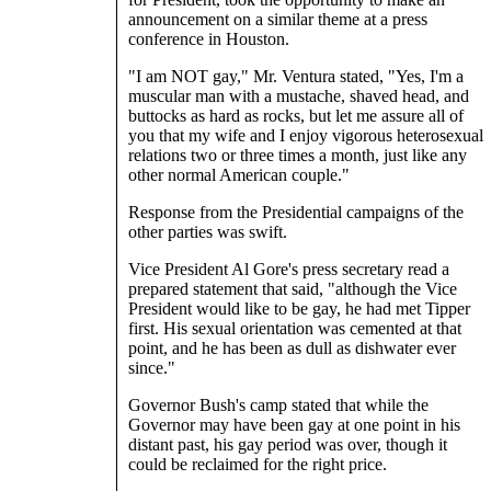
announcement on a similar theme at a press
conference in Houston.
"I am NOT gay," Mr. Ventura stated, "Yes, I'm a
muscular man with a mustache, shaved head, and
buttocks as hard as rocks, but let me assure all of
you that my wife and I enjoy vigorous heterosexual
relations two or three times a month, just like any
other normal American couple."
Response from the Presidential campaigns of the
other parties was swift.
Vice President Al Gore's press secretary read a
prepared statement that said, "although the Vice
President would like to be gay, he had met Tipper
first. His sexual orientation was cemented at that
point, and he has been as dull as dishwater ever
since."
Governor Bush's camp stated that while the
Governor may have been gay at one point in his
distant past, his gay period was over, though it
could be reclaimed for the right price.