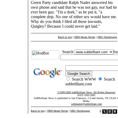
Green Party candidate Ralph Nader answered his
own phone and said that he was not gay, nor had he
ever been gay. "I'm a dork," as he put it, "a
complete drip. No one of either sex would have me.
Why do you think I filed all those lawsuits,
Quigley? Because I could never get laid."
Back to top
|
SBN News Home
|
SBC Homepage
Search
for
Search WWW
Search
subbrilliant.com
©1999-2000 SuBBrilliant News, All Rights Reserved.
ISSN 1093-2895
SuBBrilliant News is published in San Francisco, CA and Austin, TX USA®
Media.
webmaster@subbrilliant.com
Back to top
|
SBN News Home
|
SBC Homepage
©