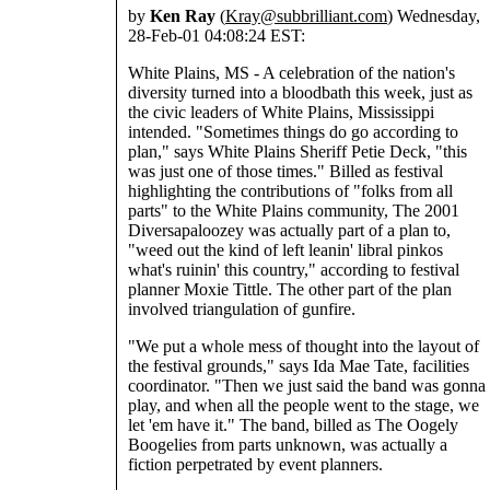
by
Ken Ray
(
Kray@subbrilliant.com
) Wednesday,
28-Feb-01 04:08:24 EST:
White Plains, MS - A celebration of the nation's
diversity turned into a bloodbath this week, just as
the civic leaders of White Plains, Mississippi
intended. "Sometimes things do go according to
plan," says White Plains Sheriff Petie Deck, "this
was just one of those times." Billed as festival
highlighting the contributions of "folks from all
parts" to the White Plains community, The 2001
Diversapaloozey was actually part of a plan to,
"weed out the kind of left leanin' libral pinkos
what's ruinin' this country," according to festival
planner Moxie Tittle. The other part of the plan
involved triangulation of gunfire.
"We put a whole mess of thought into the layout of
the festival grounds," says Ida Mae Tate, facilities
coordinator. "Then we just said the band was gonna
play, and when all the people went to the stage, we
let 'em have it." The band, billed as The Oogely
Boogelies from parts unknown, was actually a
fiction perpetrated by event planners.