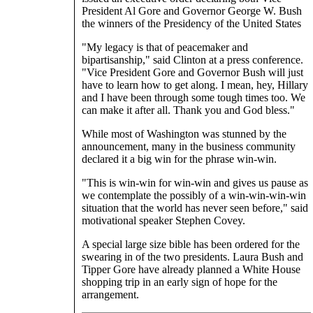
President Al Gore and Governor George W. Bush
the winners of the Presidency of the United States
"My legacy is that of peacemaker and
bipartisanship," said Clinton at a press conference.
"Vice President Gore and Governor Bush will just
have to learn how to get along. I mean, hey, Hillary
and I have been through some tough times too. We
can make it after all. Thank you and God bless."
While most of Washington was stunned by the
announcement, many in the business community
declared it a big win for the phrase win-win.
"This is win-win for win-win and gives us pause as
we contemplate the possibly of a win-win-win-win
situation that the world has never seen before," said
motivational speaker Stephen Covey.
A special large size bible has been ordered for the
swearing in of the two presidents. Laura Bush and
Tipper Gore have already planned a White House
shopping trip in an early sign of hope for the
arrangement.