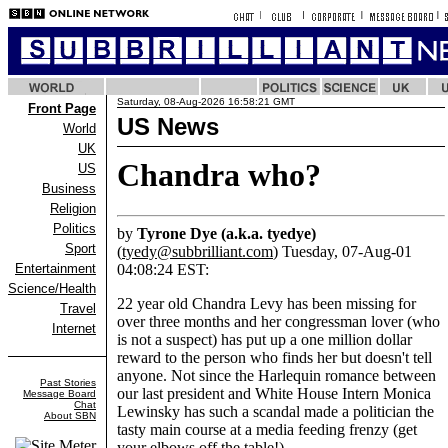
Saturday, 08-Aug-2026 16:58:21 GMT
Front Page
US News
World
UK
Chandra who?
US
Business
Religion
Politics
by
Tyrone Dye (a.k.a. tyedye)
Sport
(
tyedy@subbrilliant.com
) Tuesday, 07-Aug-01
Entertainment
04:08:24 EST:
Science/Health
22 year old Chandra Levy has been missing for
Travel
over three months and her congressman lover (who
Internet
is not a suspect) has put up a one million dollar
reward to the person who finds her but doesn't tell
anyone. Not since the Harlequin romance between
Past Stories
our last president and White House Intern Monica
Message Board
Chat
Lewinsky has such a scandal made a politician the
About SBN
tasty main course at a media feeding frenzy (get
your elbows off the table!).