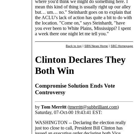
where you'd think we might do something here. I
mean this kind of thing is usually right up our alley
but… um… no." Steinhardt goes on to explain that
the ACLU's lack of action has quite a bit to do with
the location. "Come on," says Steinhardt, "have
you ever been to White Plains, Mississippi? I spent
a week there one night let me tell you."
Back to top
|
SBN News Home
|
SBC Homepage
Clinton Declares They
Both Win
Compromise Solution Ends Vote
Controversy
by
Tom Merritt
(
tmerritt@subbrilliant.com
)
Saturday, 07-Oct-00 19:43:41 EST:
WASHINGTON -- Declaring the election really
just too close to call, President Bill Clinton has
issued an executive order declaring both Vice