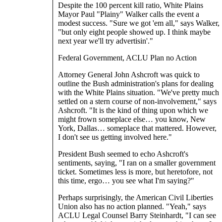
Despite the 100 percent kill ratio, White Plains
Mayor Paul "Plainy" Walker calls the event a
modest success. "Sure we got 'em all," says Walker,
"but only eight people showed up. I think maybe
next year we'll try advertisin'."
Federal Government, ACLU Plan no Action
Attorney General John Ashcroft was quick to
outline the Bush administration's plans for dealing
with the White Plains situation. "We've pretty much
settled on a stern course of non-involvement," says
Ashcroft. "It is the kind of thing upon which we
might frown someplace else… you know, New
York, Dallas… someplace that mattered. However,
I don't see us getting involved here."
President Bush seemed to echo Ashcroft's
sentiments, saying, "I ran on a smaller government
ticket. Sometimes less is more, but heretofore, not
this time, ergo… you see what I'm saying?"
Perhaps surprisingly, the American Civil Liberties
Union also has no action planned. "Yeah," says
ACLU Legal Counsel Barry Steinhardt, "I can see