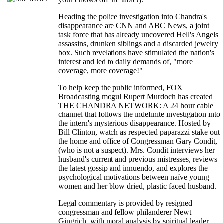
Heading the police investigation into Chandra's
disappearance are CNN and ABC News, a joint
task force that has already uncovered Hell's Angels
assassins, drunken siblings and a discarded jewelry
box. Such revelations have stimulated the nation's
interest and led to daily demands of, "more
coverage, more coverage!"
To help keep the public informed, FOX
Broadcasting mogul Rupert Murdoch has created
THE CHANDRA NETWORK: A 24 hour cable
channel that follows the indefinite investigation into
the intern's mysterious disappearance. Hosted by
Bill Clinton, watch as respected paparazzi stake out
the home and office of Congressman Gary Condit,
(who is not a suspect). Mrs. Condit interviews her
husband's current and previous mistresses, reviews
the latest gossip and innuendo, and explores the
psychological motivations between naïve young
women and her blow dried, plastic faced husband.
Legal commentary is provided by resigned
congressman and fellow philanderer Newt
Gingrich, with moral analysis by spiritual leader