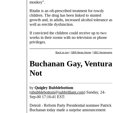
monkey".
Ritalin is an oft-prescribed treatment for rowdy
children. The drug has been linked to stunted
growth and, in adults, increased alcohol tolerance as
well as erectile dysfunction.
If convicted the children could receive up to two
weeks in their rooms with no television or phone
privileges.
Back to top
|
SBN News Home
|
SBC Homepage
Buchanan Gay, Ventura
Not
by
Quigley Bubblebottom
(
qbubblebottom@subbrilliant.com
) Sunday, 24-
Sep-00 17:16:41 EST:
Detroit - Reform Party Presidential nominee Patrick
Buchanan today made a surprise announcement