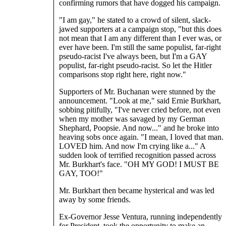
confirming rumors that have dogged his campaign.
"I am gay," he stated to a crowd of silent, slack-
jawed supporters at a campaign stop, "but this does
not mean that I am any different than I ever was, or
ever have been. I'm still the same populist, far-right
pseudo-racist I've always been, but I'm a GAY
populist, far-right pseudo-racist. So let the Hitler
comparisons stop right here, right now."
Supporters of Mr. Buchanan were stunned by the
announcement. "Look at me," said Ernie Burkhart,
sobbing pitifully, "I've never cried before, not even
when my mother was savaged by my German
Shephard, Poopsie. And now..." and he broke into
heaving sobs once again. "I mean, I loved that man.
LOVED him. And now I'm crying like a..." A
sudden look of terrified recognition passed across
Mr. Burkhart's face. "OH MY GOD! I MUST BE
GAY, TOO!"
Mr. Burkhart then became hysterical and was led
away by some friends.
Ex-Governor Jesse Ventura, running independently
for President, took the opportunity to make an