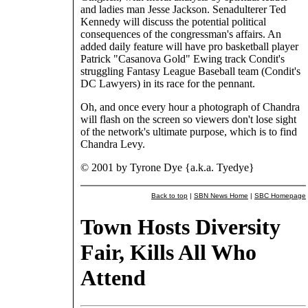
and ladies man Jesse Jackson. Senadulterer Ted
Kennedy will discuss the potential political
consequences of the congressman's affairs. An
added daily feature will have pro basketball player
Patrick "Casanova Gold" Ewing track Condit's
struggling Fantasy League Baseball team (Condit's
DC Lawyers) in its race for the pennant.
Oh, and once every hour a photograph of Chandra
will flash on the screen so viewers don't lose sight
of the network's ultimate purpose, which is to find
Chandra Levy.
© 2001 by Tyrone Dye {a.k.a. Tyedye}
Back to top
|
SBN News Home
|
SBC Homepage
Town Hosts Diversity
Fair, Kills All Who
Attend