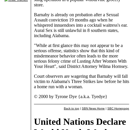
store.
Barnaby is already on probation after a Sexual
Assault conviction 19 months ago when he
whispered innuendoes into a cocktail waitress's ear.
Aural Sex is still unlawful in 8 southern states,
including Alabama.
"While at first glance this may not appear to be a
serious offense, statistics show that this kind of
misdemeanor behavior often leads to the more
serious felony crime of Lusting After Women With
Your Heart", said District Attorney Wilma Hornsey.
Court observers are wagering that Barnaby will fall
victim to Alabama's Three Strikes law before he hits
a home run with a woman.
© 2000 by Tyrone Dye {a.k.a. Tyedye}
Back to top
|
SBN News Home
|
SBC Homepage
United Nations Declare