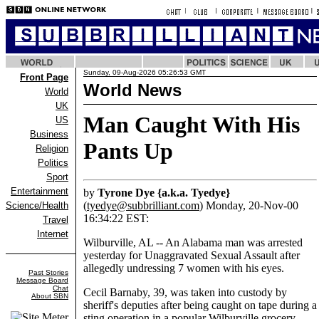
Sunday, 09-Aug-2026 05:26:53 GMT
Front Page
World News
World
UK
Man Caught With His
US
Business
Pants Up
Religion
Politics
Sport
Entertainment
by
Tyrone Dye {a.k.a. Tyedye}
(
tyedye@subbrilliant.com
) Monday, 20-Nov-00
Science/Health
16:34:22 EST:
Travel
Internet
Wilburville, AL -- An Alabama man was arrested
yesterday for Unaggravated Sexual Assault after
allegedly undressing 7 women with his eyes.
Past Stories
Message Board
Chat
Cecil Barnaby, 39, was taken into custody by
About SBN
sheriff's deputies after being caught on tape during a
sting operation in a popular Wilburville grocery