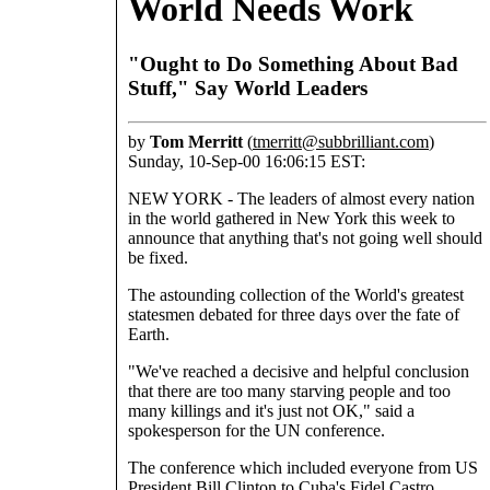
World Needs Work
"Ought to Do Something About Bad
Stuff," Say World Leaders
by
Tom Merritt
(
tmerritt@subbrilliant.com
)
Sunday, 10-Sep-00 16:06:15 EST:
NEW YORK - The leaders of almost every nation
in the world gathered in New York this week to
announce that anything that's not going well should
be fixed.
The astounding collection of the World's greatest
statesmen debated for three days over the fate of
Earth.
"We've reached a decisive and helpful conclusion
that there are too many starving people and too
many killings and it's just not OK," said a
spokesperson for the UN conference.
The conference which included everyone from US
President Bill Clinton to Cuba's Fidel Castro,