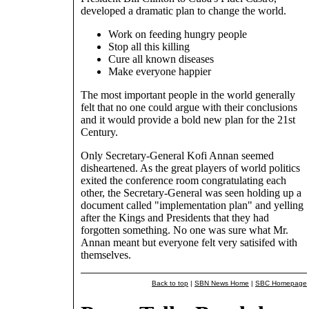
developed a dramatic plan to change the world.
Work on feeding hungry people
Stop all this killing
Cure all known diseases
Make everyone happier
The most important people in the world generally
felt that no one could argue with their conclusions
and it would provide a bold new plan for the 21st
Century.
Only Secretary-General Kofi Annan seemed
disheartened. As the great players of world politics
exited the conference room congratulating each
other, the Secretary-General was seen holding up a
document called "implementation plan" and yelling
after the Kings and Presidents that they had
forgotten something. No one was sure what Mr.
Annan meant but everyone felt very satisifed with
themselves.
Back to top
|
SBN News Home
|
SBC Homepage