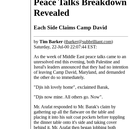
Peace Talks Breakdown
Revealed
Each Side Claims Camp David
by
Tim Barker
(
tbarker@subbrilliant.com
)
Saturday, 22-Jul-00 22:07:44 EST:
As the week of Middle East peace talks came to an
unresolved end this evening, both Palestine and
Isreal's leaders announced that they had no intention
of leaving Camp David, Maryland, and demanded
the other do so immediately.
"Djis ish lovely home", exclaimed Barak,
"Djis now mine. All others go. Now".
Mr. Arafat responded to Mr. Barak's claim by
gathering up all the flatware on the table and
placing it into his suit coat pockets before toppling
the dinner table onto it's side and taking cover
behind it. Mr. Arafat then began lobbing both