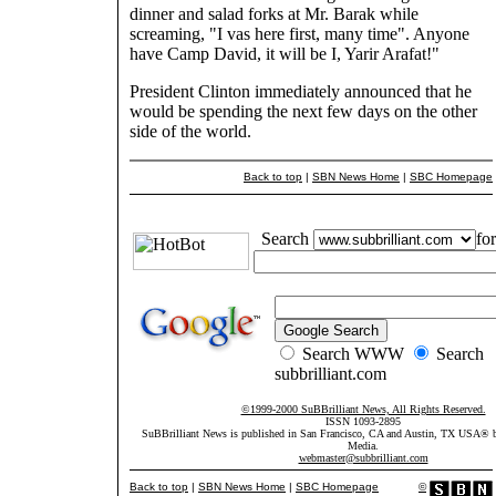
dinner and salad forks at Mr. Barak while
screaming, "I vas here first, many time". Anyone
have Camp David, it will be I, Yarir Arafat!"
President Clinton immediately announced that he
would be spending the next few days on the other
side of the world.
Back to top
|
SBN News Home
|
SBC Homepage
Search
for
Search WWW
Search
subbrilliant.com
©1999-2000 SuBBrilliant News, All Rights Reserved.
ISSN 1093-2895
SuBBrilliant News is published in San Francisco, CA and Austin, TX USA®
Media.
webmaster@subbrilliant.com
Back to top
|
SBN News Home
|
SBC Homepage
©