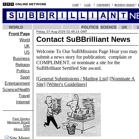
Friday, 07-Aug-2026 02:48:14 GMT
Front Page
Contact SuBBrilliant News
World
UK
Welcome To Our SuBMissions Page Hear you may
US
submit a news story for publication; complain or
Business
COMPLIMENT, or nominate a site for the
Religion
SuBBrilliant Sertified Site award.
Politics
Sport
[General Submissions / Mailing List]
[Nominate A
Entertainment
Site]
[
Writer's Guidelines
]
Science/Health
Travel
Internet
Past Stories
Message Board
Chat
About SBN