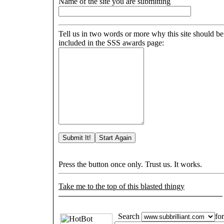
Name of the site you are submitting
Tell us in two words or more why this site should be
included in the SSS awards page:
Press the button once only. Trust us. It works.
Take me to the top of this blasted thingy
Search
for