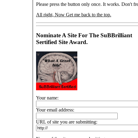
Please press the button only once. It works. Don't fre
All right, Now Get me back to the top.
Nominate A Site For The SuBBrilliant
Sertified Site Award.
Your name:
Your email address:
URL of site you are submitting: