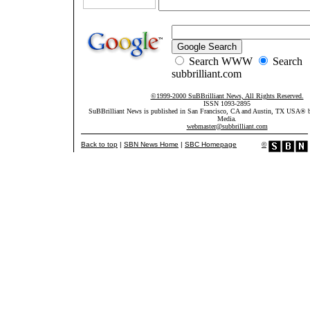
Search WWW
Search
subbrilliant.com
©1999-2000 SuBBrilliant News, All Rights Reserved.
ISSN 1093-2895
SuBBrilliant News is published in San Francisco, CA and Austin, TX USA®
Media.
webmaster@subbrilliant.com
Back to top
|
SBN News Home
|
SBC Homepage
©