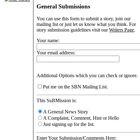
General Submissions
You can use this form to submit a story, join our
mailing list or just let us know what you think. For
story submission guidelines visit our
Writers Page
.
Your name:
Your email address:
Additional Options which you can check or ignore.
Put me on the SBN Mailing List.
This SuBMission is:
A General News Story
A Complaint, Comment, Hint or Hello
Just signing up for the list.
Enter Your Submission/Comments Here: