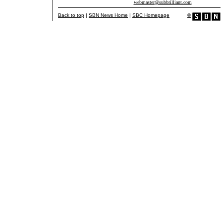
webmaster@subbrilliant.com
Back to top
|
SBN News Home
|
SBC Homepage
©