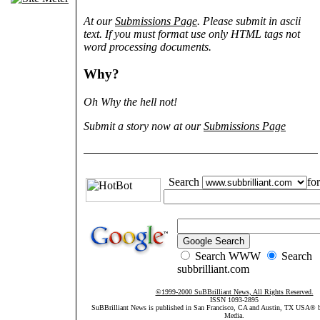
At our
Submissions Page
. Please submit in ascii
text. If you must format use only HTML tags not
word processing documents.
Why?
Oh Why the hell not!
Submit a story now at our
Submissions Page
Search
for
Search WWW
Search
subbrilliant.com
©1999-2000 SuBBrilliant News, All Rights Reserved.
ISSN 1093-2895
SuBBrilliant News is published in San Francisco, CA and Austin, TX USA®
Media.