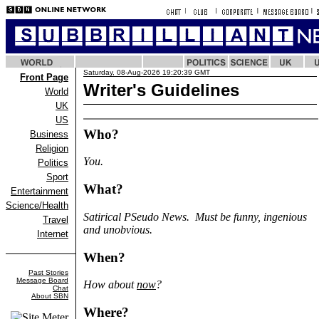
Saturday, 08-Aug-2026 19:20:39 GMT
Front Page
Writer's Guidelines
World
UK
US
Who?
Business
Religion
You.
Politics
Sport
What?
Entertainment
Science/Health
Satirical PSeudo News. Must be funny, ingenious
Travel
and unobvious.
Internet
When?
Past Stories
Message Board
How about
now
?
Chat
About SBN
Where?