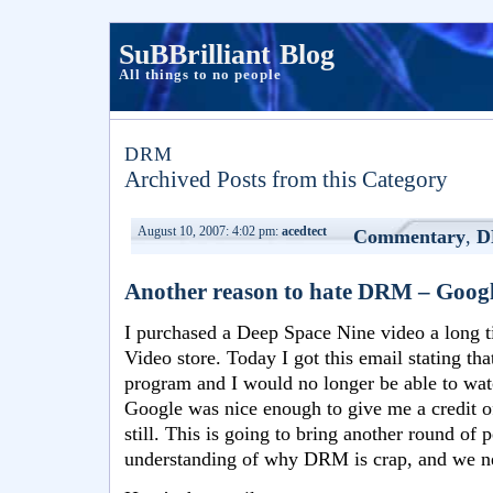
SuBBrilliant Blog
All things to no people
DRM
Archived Posts from this Category
August 10, 2007: 4:02 pm:
acedtect
Commentary
,
D
Another reason to hate DRM – Google 
I purchased a Deep Space Nine video a long t
Video store. Today I got this email stating th
program and I would no longer be able to wat
Google was nice enough to give me a credit of
still. This is going to bring another round of 
understanding of why DRM is crap, and we ne