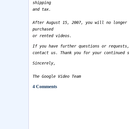
shipping
and tax.
After August 15, 2007, you will no longer
purchased
or rented videos.
If you have further questions or requests
contact us. Thank you for your continued 
Sincerely,
The Google Video Team
4 Comments