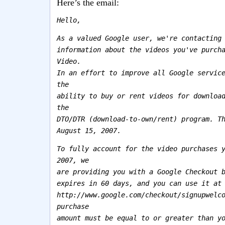
Here’s the email:
Hello,
As a valued Google user, we're contacting
information about the videos you've purch
Video.
In an effort to improve all Google servic
the
ability to buy or rent videos for downloa
the
DTO/DTR (download-to-own/rent) program. T
August 15, 2007.
To fully account for the video purchases 
2007, we
are providing you with a Google Checkout 
expires in 60 days, and you can use it at
http://www.google.com/checkout/signupwelc
purchase
amount must be equal to or greater than y