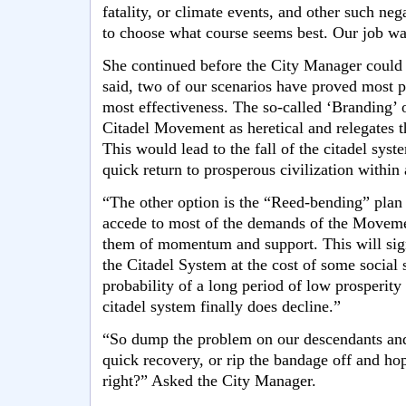
fatality, or climate events, and other such neg
to choose what course seems best. Our job was
She continued before the City Manager could f
said, two of our scenarios have proved most p
most effectiveness. The so-called ‘Branding’ o
Citadel Movement as heretical and relegates t
This would lead to the fall of the citadel syst
quick return to prosperous civilization within
“The other option is the “Reed-bending” plan 
accede to most of the demands of the Movemen
them of momentum and support. This will sign
the Citadel System at the cost of some social s
probability of a long period of low prosperit
citadel system finally does decline.”
“So dump the problem on our descendants and 
quick recovery, or rip the bandage off and hop
right?” Asked the City Manager.