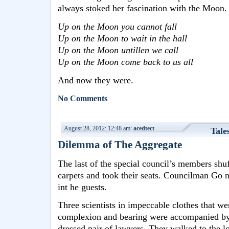
always stoked her fascination with the Moon.
Up on the Moon you cannot fall
Up on the Moon to wait in the hall
Up on the Moon untillen we call
Up on the Moon come back to us all
And now they were.
No Comments
August 28, 2012: 12:48 am:
acedtect
Tale
Dilemma of The Aggregate
The last of the special council’s members shuf
carpets and took their seats. Councilman Go no
int he guests.
Three scientists in impeccable clothes that we
complexion and bearing were accompanied by
dressed pair of lawyers. They walked to the lo