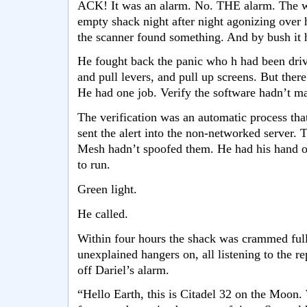
ACK! It was an alarm. No. THE alarm. The wh
empty shack night after night agonizing over 
the scanner found something. And by bush it
He fought back the panic who h had been driv
and pull levers, and pull up screens. But there
He had one job. Verify the software hadn’t ma
The verification was an automatic process tha
sent the alert into the non-networked server.
Mesh hadn’t spoofed them. He had his hand on
to run.
Green light.
He called.
Within four hours the shack was crammed full o
unexplained hangers on, all listening to the r
off Dariel’s alarm.
“Hello Earth, this is Citadel 32 on the Moon.