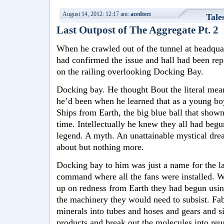
August 14, 2012: 12:17 am:
acedtect
Tale
Last Outpost of The Aggregate Pt. 2
When he crawled out of the tunnel at headqua
had confirmed the issue and hall had been rep
on the railing overlooking Docking Bay.
Docking bay. He thought Bout the literal mea
he’d been when he learned that as a young boy
Ships from Earth, the big blue ball that sho
time. Intellectually he knew they all had begu
legend. A myth. An unattainable mystical drea
about but nothing more.
Docking bay to him was just a name for the l
command where all the fans were installed. W
up on redness from Earth they had begun usi
the machinery they would need to subsist. Fab
minerals into tubes and hoses and gears and si
products and break out the molecules into re