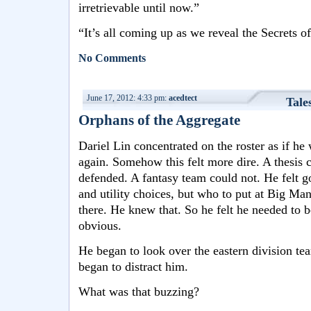
irretrievable until now.”
“It’s all coming up as we reveal the Secrets of
No Comments
June 17, 2012: 4:33 pm:
acedtect
Tale
Orphans of the Aggregate
Dariel Lin concentrated on the roster as if he
again. Somehow this felt more dire. A thesis 
defended. A fantasy team could not. He felt g
and utility choices, but who to put at Big M
there. He knew that. So he felt he needed to b
obvious.
He began to look over the eastern division t
began to distract him.
What was that buzzing?