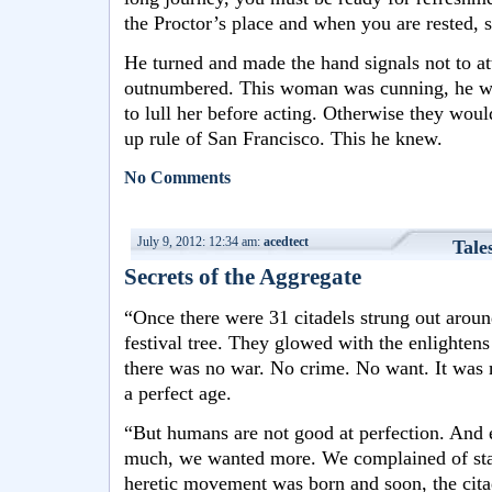
the Proctor’s place and when you are rested,
He turned and made the hand signals not to at
outnumbered. This woman was cunning, he wa
to lull her before acting. Otherwise they wou
up rule of San Francisco. This he knew.
No Comments
July 9, 2012: 12:34 am:
acedtect
Tale
Secrets of the Aggregate
“Once there were 31 citadels strung out around
festival tree. They glowed with the enlightens
there was no war. No crime. No want. It was 
a perfect age.
“But humans are not good at perfection. And
much, we wanted more. We complained of stag
heretic movement was born and soon, the cita