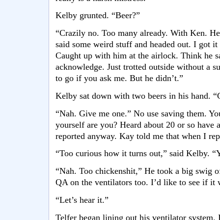
Kelby grunted. “Beer?”
“Crazily no. Too many already. With Ken. He 
said some weird stuff and headed out. I got it
Caught up with him at the airlock. Think he 
acknowledge. Just trotted outside without a su
to go if you ask me. But he didn’t.”
Kelby sat down with two beers in his hand. “G
“Nah. Give me one.” No use saving them. You 
yourself are you? Heard about 20 or so have 
reported anyway. Kay told me that when I re
“Too curious how it turns out,” said Kelby. “
“Nah. Too chickenshit,” He took a big swig o
QA on the ventilators too. I’d like to see if it
“Let’s hear it.”
Telfer began lining out his ventilator system. 