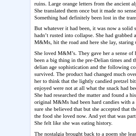
ruins. Large orange letters from the ancient alp
She translated them once but it made no sense
Something had definitely been lost in the trans
But whatever it had been, it was now a solid 
hadn’t rusted into collapse. She had grabbed a
M&Ms, hit the road and here she lay, staring u
She loved M&M’s. They gave her a sense of 
been a big thing in the pre-Delian times and 
delian age sophistication and the following
survived. The product had changed much over 
her to think that the lightly candied pretzel bi
enjoyed were not at all what the snack had be
She had researched the matter and found a hi
original M&Ms had been hard candies with a 
sure she believed that but she accepted that 
the food she loved now. And yet that was part
She felt like she was eating history.
The nostalgia brought back to a poem she learne