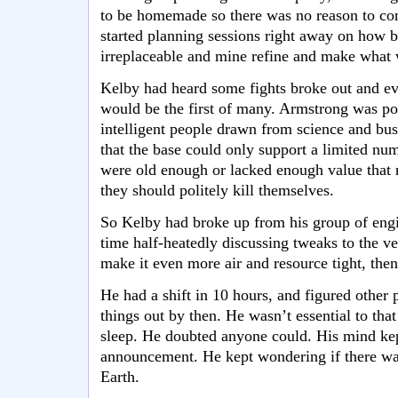
to be homemade so there was no reason to con
started planning sessions right away on how b
irreplaceable and mine refine and make what 
Kelby had heard some fights broke out and eve
would be the first of many. Armstrong was po
intelligent people drawn from science and bu
that the base could only support a limited num
were old enough or lacked enough value that r
they should politely kill themselves.
So Kelby had broke up from his group of eng
time half-heatedly discussing tweaks to the ve
make it even more air and resource tight, the
He had a shift in 10 hours, and figured other
things out by then. He wasn’t essential to tha
sleep. He doubted anyone could. His mind kep
announcement. He kept wondering if there wa
Earth.