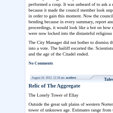
performed a coup. It was unheard of to ask a q
because it made the council member look unpr
in order to gain this moment. Now the council
bending because in every summary, report and 
proceedings, it would look like a bot on how
were now locked into the distasteful religious
The City Manager did not bother to dismiss th
into a vote. The bailiff escorted the. Scienti
and the age of the Citadel ended.
No Comments
August 16, 2012: 12:34 am:
acedtect
Tale
Relic of The Aggregate
The Lonely Tower of Ellay
Outside the great salt plains of western Norte
tower of unknown age. Estimates range from t