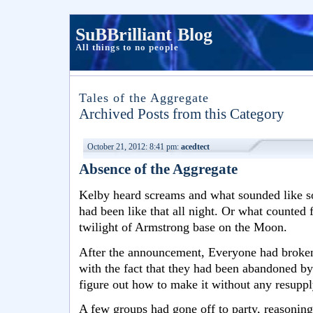
SuBBrilliant Blog
All things to no people
Tales of the Aggregate
Archived Posts from this Category
October 21, 2012: 8:41 pm:
acedtect
Absence of the Aggregate
Kelby heard screams and what sounded like s
had been like that all night. Or what counted f
twilight of Armstrong base on the Moon.
After the announcement, Everyone had broken 
with the fact that they had been abandoned b
figure out how to make it without any resuppl
A few groups had gone off to party, reasoning