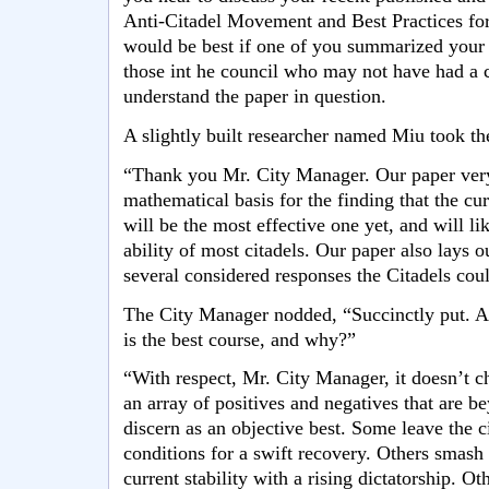
Anti-Citadel Movement and Best Practices for
would be best if one of you summarized your f
those int he council who may not have had a 
understand the paper in question.
A slightly built researcher named Miu took th
“Thank you Mr. City Manager. Our paper very 
mathematical basis for the finding that the c
will be the most effective one yet, and will li
ability of most citadels. Our paper also lays ou
several considered responses the Citadels coul
The City Manager nodded, “Succinctly put. A
is the best course, and why?”
“With respect, Mr. City Manager, it doesn’t c
an array of positives and negatives that are b
discern as an objective best. Some leave the ci
conditions for a swift recovery. Others smash
current stability with a rising dictatorship. O