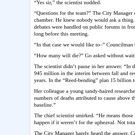
“Yes sir,” the scientist nodded.
“Questions for the team?” The City Manager o
chamber. He knew nobody would ask a thing. 
debates were handled on public forums in front
long before this meeting.
“In that case we would like to–” Councilman 
“How many will die?” Go asked without waiti
The scientist didn’t pause in her answer. “In 
945 million in the interim between fall and r
years. In the “Reed-bending” plan 15 billion to
Her colleague a young sandy-haired research
numbers of deaths attributed to cause above th
baseline.”
The chief scientist smirked. “He means those 
happen if it weren’t for the upheaval. Not tota
The City Manager barely heard the answer. C