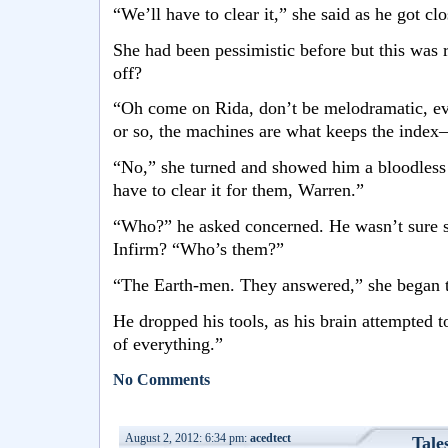
“We’ll have to clear it,” she said as he got clo
She had been pessimistic before but this was 
off?
“Oh come on Rida, don’t be melodramatic, eve
or so, the machines are what keeps the index
“No,” she turned and showed him a bloodless 
have to clear it for them, Warren.”
“Who?” he asked concerned. He wasn’t sure 
Infirm? “Who’s them?”
“The Earth-men. They answered,” she began t
He dropped his tools, as his brain attempted t
of everything.”
No Comments
August 2, 2012: 6:34 pm:
acedtect
Tale