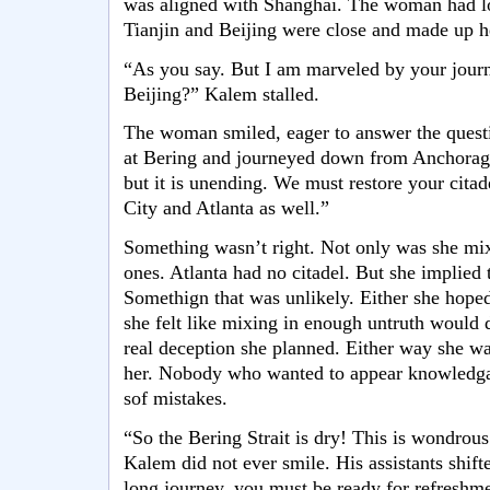
was aligned with Shanghai. The woman had l
Tianjin and Beijing were close and made up he
“As you say. But I am marveled by your jour
Beijing?” Kalem stalled.
The woman smiled, eager to answer the quest
at Bering and journeyed down from Anchorag
but it is unending. We must restore your citad
City and Atlanta as well.”
Something wasn’t right. Not only was she mixi
ones. Atlanta had no citadel. But she implied 
Somethign that was unlikely. Either she hoped
she felt like mixing in enough untruth would 
real deception she planned. Either way she w
her. Nobody who wanted to appear knowledga
sof mistakes.
“So the Bering Strait is dry! This is wondrou
Kalem did not ever smile. His assistants shif
long journey, you must be ready for refreshme