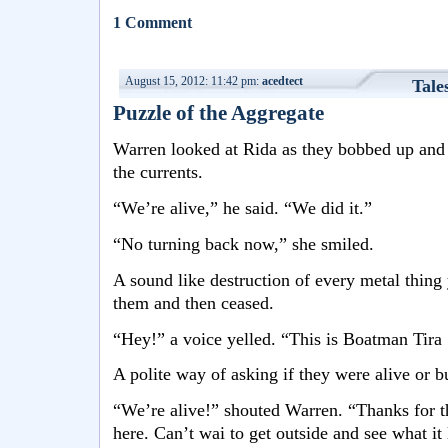
1 Comment
August 15, 2012: 11:42 pm:
acedtect
Tale
Puzzle of the Aggregate
Warren looked at Rida as they bobbed up and 
the currents.
“We’re alive,” he said. “We did it.”
“No turning back now,” she smiled.
A sound like destruction of every metal thing
them and then ceased.
“Hey!” a voice yelled. “This is Boatman Tira
A polite way of asking if they were alive or bu
“We’re alive!” shouted Warren. “Thanks for th
here. Can’t wai to get outside and see what it 