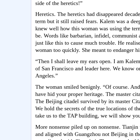
side of the heretics!”
Heretics. The heretics had disappeared decade
term but it still raised fears. Kalem was a dee
knew well how this woman was using the ter
be. Words like barbarian, infidel, communist 
just like this to cause much trouble. He reali
woman too quickly. She meant to endanger hi
“Then I shall leave my ears open. I am Kale
of San Francisco and leader here. We know onl
Angeles.”
The woman smiled benignly. “Of course. And it
have hid your proper heritage. The master cit
The Beijing citadel survived by its master Cit
We hold the secrets of the true locations of th
take us to the TAP building, we will show yo
More nonsense piled up on nonsense. Tianjin w
and aligned with Guangzhou not Beijing in th