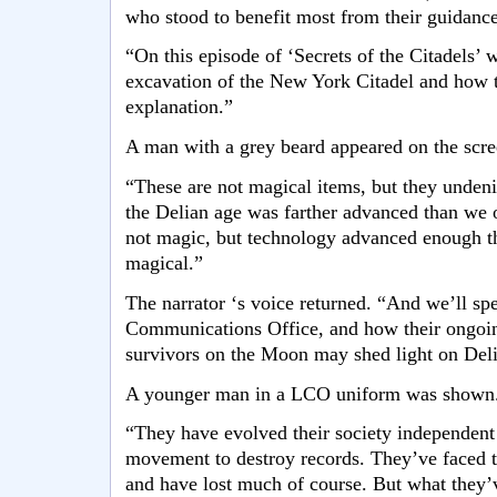
who stood to benefit most from their guidance
“On this episode of ‘Secrets of the Citadels’ 
excavation of the New York Citadel and how t
explanation.”
A man with a grey beard appeared on the scre
“These are not magical items, but they undeni
the Delian age was farther advanced than we on
not magic, but technology advanced enough tha
magical.”
The narrator ‘s voice returned. “And we’ll spe
Communications Office, and how their ongoin
survivors on the Moon may shed light on Delia
A younger man in a LCO uniform was shown
“They have evolved their society independent
movement to destroy records. They’ve faced t
and have lost much of course. But what they’