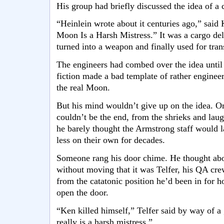
His group had briefly discussed the idea of a c
“Heinlein wrote about it centuries ago,” said K
Moon Is a Harsh Mistress.” It was a cargo del
turned into a weapon and finally used for tran
The engineers had combed over the idea until 
fiction made a bad template of rather engineer
the real Moon.
But his mind wouldn’t give up on the idea. Or 
couldn’t be the end, from the shrieks and laug
he barely thought the Armstrong staff would l
less on their own for decades.
Someone rang his door chime. He thought abou
without moving that it was Telfer, his QA cr
from the catatonic position he’d been in for 
open the door.
“Ken killed himself,” Telfer said by way of a
really is a harsh mistress.”