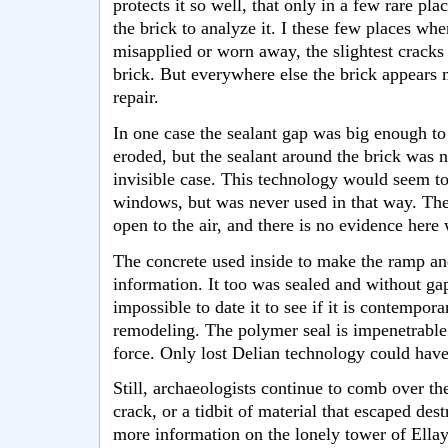
protects it so well, that only in a few rare pla
the brick to analyze it. I these few places whe
misapplied or worn away, the slightest cracks
brick. But everywhere else the brick appears m
repair.
In one case the sealant gap was big enough to 
eroded, but the sealant around the brick was n
invisible case. This technology would seem to
windows, but was never used in that way. The
open to the air, and there is no evidence here
The concrete used inside to make the ramp and
information. It too was sealed and without ga
impossible to date it to see if it is contempora
remodeling. The polymer seal is impenetrable
force. Only lost Delian technology could hav
Still, archaeologists continue to comb over the
crack, or a tidbit of material that escaped dest
more information on the lonely tower of Ellay