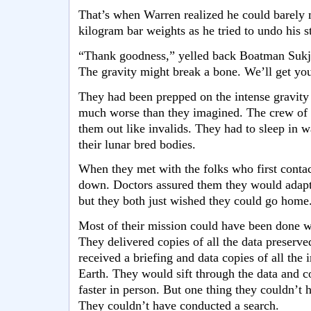
That’s when Warren realized he could barely 
kilogram bar weights as he tried to undo his s
“Thank goodness,” yelled back Boatman Suk
The gravity might break a bone. We’ll get you
They had been prepped on the intense gravity 
much worse than they imagined. The crew of t
them out like invalids. They had to sleep in w
their lunar bred bodies.
When they met with the folks who first contac
down. Doctors assured them they would adapt
but they both just wished they could go home
Most of their mission could have been done w
They delivered copies of all the data preserv
received a briefing and data copies of all the
Earth. They would sift through the data and 
faster in person. But one thing they couldn’t 
They couldn’t have conducted a search.