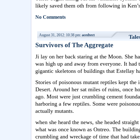
likely saved them oth from following in Ken’s
No Comments
August 31, 2012: 10:38 pm:
acedtect
Tale
Survivors of The Aggregate
Ji lay on her back staring at the Moon. She ha
was high up and away from everyone. It had t
gigantic skeletons of buildings that Estellay 
Stories of poisonous mutant reptiles kept the 
Desert. Around her sat miles of ruins, once 
ago. Most were just crumbling cement founda
harboring a few reptiles. Some were poisonou
actually mutants.
when she heard the news, she headed straight o
what was once known as Ontreo. The building
crumbling and wreckage of time that had tak