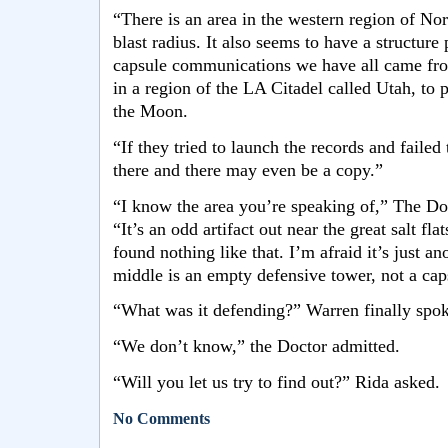
“There is an area in the western region of No
blast radius. It also seems to have a structure
capsule communications we have all came fro
in a region of the LA Citadel called Utah, to p
the Moon.
“If they tried to launch the records and failed 
there and there may even be a copy.”
“I know the area you’re speaking of,” The Doc
“It’s an odd artifact out near the great salt fl
found nothing like that. I’m afraid it’s just an
middle is an empty defensive tower, not a cap
“What was it defending?” Warren finally spok
“We don’t know,” the Doctor admitted.
“Will you let us try to find out?” Rida asked.
No Comments