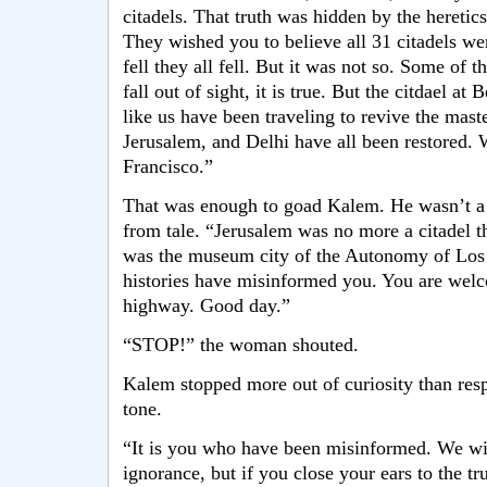
citadels. That truth was hidden by the heretic
They wished you to believe all 31 citadels we
fell they all fell. But it was not so. Some of t
fall out of sight, it is true. But the citdael at
like us have been traveling to revive the mast
Jerusalem, and Delhi have all been restored.
Francisco.”
That was enough to goad Kalem. He wasn’t a 
from tale. “Jerusalem was no more a citadel t
was the museum city of the Autonomy of Los 
histories have misinformed you. You are welc
highway. Good day.”
“STOP!” the woman shouted.
Kalem stopped more out of curiosity than res
tone.
“It is you who have been misinformed. We wil
ignorance, but if you close your ears to the tr