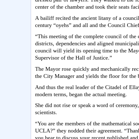
center of the chamber and took their seats fac
A bailiff recited the ancient litany of a coun
century “oyehs” and all and the Council Chief
“This meeting of the complete council of the c
districts, dependencies and aligned municipalit
council will yield its opening time to the May
Supervisor of the Hall of Justice.”
The Mayor rose quickly and mechanically reci
the City Manager and yields the floor for the 
And thus the real leader of the Citadel of Ella
modern terms, began the actual meeting.
She did not rise or speak a word of ceremony,
scientists.
“You are the members of the mathematical so
UCLA?” they nodded their agreement. “Thank
you hear to discuss your recent published and