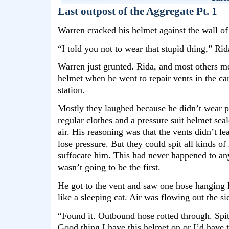
Last outpost of the Aggregate Pt. 1
Warren cracked his helmet against the wall of
“I told you not to wear that stupid thing,” Ri
Warren just grunted. Rida, and most others m
helmet when he went to repair vents in the ca
station.
Mostly they laughed because he didn’t wear pa
regular clothes and a pressure suit helmet seal
air. His reasoning was that the vents didn’t le
lose pressure. But they could spit all kinds of
suffocate him. This had never happened to an
wasn’t going to be the first.
He got to the vent and saw one hose hanging l
like a sleeping cat. Air was flowing out the si
“Found it. Outbound hose rotted through. Spi
Good thing I have this helmet on or I’d have t