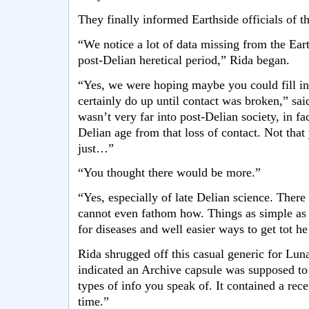
They finally informed Earthside officials of th
“We notice a lot of data missing from the Eart
post-Delian heretical period,” Rida began.
“Yes, we were hoping maybe you could fill in
certainly do up until contact was broken,” sa
wasn’t very far into post-Delian society, in fa
Delian age from that loss of contact. Not that y
just…”
“You thought there would be more.”
“Yes, especially of late Delian science. There 
cannot even fathom how. Things as simple as 
for diseases and well easier ways to get tot 
Rida shrugged off this casual generic for Lun
indicated an Archive capsule was supposed to 
types of info you speak of. It contained a rece
time.”