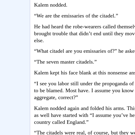
Kalem nodded.
“We are the emissaries of the citadel.”
He had heard the robe-wearers called themselv
brought trouble that didn’t end until they m
else.
“What citadel are you emissaries of?” he aske
“The seven master citadels.”
Kalem kept his face blank at this nonsense an
“I see you labor still under the propoganda of 
to be blamed. Most have. I assume you know o
aggregate, correct?”
Kalem nodded again and folded his arms. Thi
as well have started with “I assume you’ve he
country called England.”
“The citadels were real, of course, but they 