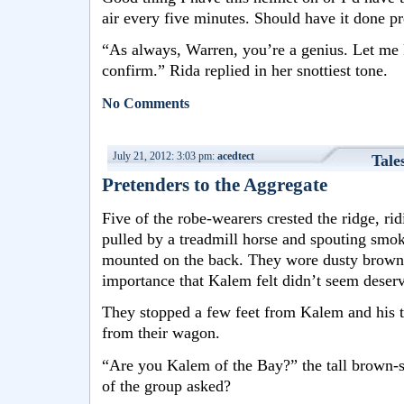
air every five minutes. Should have it done pr
“As always, Warren, you’re a genius. Let me 
confirm.” Rida replied in her snottiest tone.
No Comments
July 21, 2012: 3:03 pm:
acedtect
Tale
Pretenders to the Aggregate
Five of the robe-wearers crested the ridge, ri
pulled by a treadmill horse and spouting smok
mounted on the back. They wore dusty brown 
importance that Kalem felt didn’t seem deser
They stopped a few feet from Kalem and his 
from their wagon.
“Are you Kalem of the Bay?” the tall brown-
of the group asked?