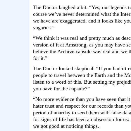
The Doctor laughed a bit. “Yes, our legends te
course we’ve never determined what the Intern
we have are exaggerated, and it looks like you
vagaries.”
“We think it was real and pretty much as des
version of it at Amstrong, as you may have se
believe the Archive capsule was real and we 
for it.”
The Doctor looked skeptical. “If you hadn’t ris
people to travel between the Earth and the Mo
listen to a word of this. But setting my preju
you have for the capsule?”
“No more evidence than you have seen that it e
hater trust and respect for our records than y
period of anarchy to seed them with false da
for signs of life has been an obsession for us
we got good at noticing things.