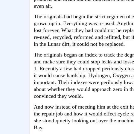
even air.
The originals had begin the strict regimen of 
grown up in. Everything was re-used. Anythin
lost forever. What they had could not be repl
re-used, recycled, reformed and refitted, but if
in the Lunar dirt, it could not be replaced.
The originals began an index to track the degr
and make sure they could stop leaks and losses
1. Recently a few had dropped perilously clos
it would cause hardship. Hydrogen, Oxygen 
important. Their indexes were perilously low
about whether they would approach zero in the
convinced they would.
And now instead of meeting him at the exit ha
the repair job and how it would effect cycle r
she stood quietly looking out over the mach
Bay.