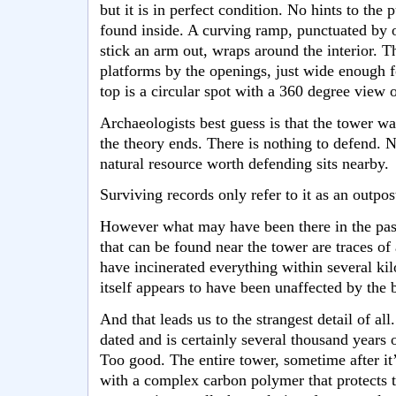
but it is in perfect condition. No hints to the
found inside. A curving ramp, punctuated by 
stick an arm out, wraps around the interior. T
platforms by the openings, just wide enough fo
top is a circular spot with a 360 degree view 
Archaeologists best guess is that the tower was
the theory ends. There is nothing to defend. N
natural resource worth defending sits nearby.
Surviving records only refer to it as an outpos
However what may have been there in the past
that can be found near the tower are traces of
have incinerated everything within several k
itself appears to have been unaffected by the b
And that leads us to the strangest detail of al
dated and is certainly several thousand years ol
Too good. The entire tower, sometime after it
with a complex carbon polymer that protects t