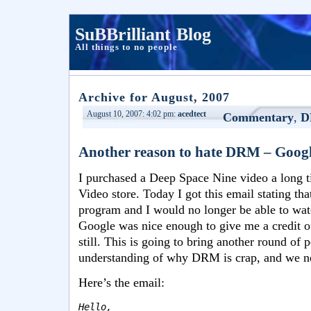
SuBBrilliant Blog
All things to no people
Archive for August, 2007
August 10, 2007: 4:02 pm:
acedtect
Commentary
,
D
Another reason to hate DRM – Google 
I purchased a Deep Space Nine video a long t
Video store. Today I got this email stating th
program and I would no longer be able to wat
Google was nice enough to give me a credit of
still. This is going to bring another round of 
understanding of why DRM is crap, and we ne
Here’s the email:
Hello,