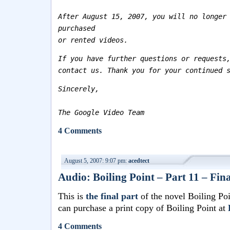
After August 15, 2007, you will no longer
purchased
or rented videos.
If you have further questions or requests
contact us. Thank you for your continued 
Sincerely,
The Google Video Team
4 Comments
August 5, 2007: 9:07 pm:
acedtect
Audio: Boiling Point – Part 11 – Fina
This is
the final part
of the novel Boiling Po
can purchase a print copy of Boiling Point at
4 Comments