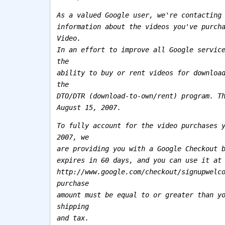
As a valued Google user, we're contacting
information about the videos you've purch
Video.
In an effort to improve all Google servic
the
ability to buy or rent videos for downloa
the
DTO/DTR (download-to-own/rent) program. T
August 15, 2007.
To fully account for the video purchases 
2007, we
are providing you with a Google Checkout 
expires in 60 days, and you can use it at
http://www.google.com/checkout/signupwelc
purchase
amount must be equal to or greater than y
shipping
and tax.