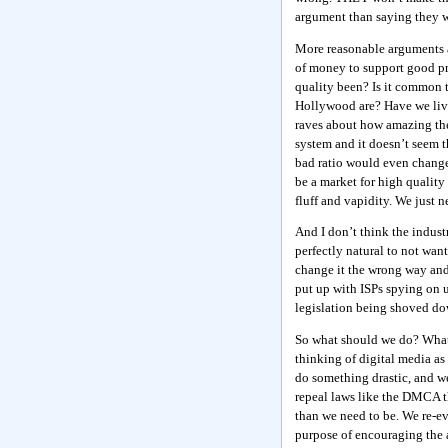
argument than saying they wi
More reasonable arguments as
of money to support good pro
quality been? Is it common
Hollywood are? Have we live
raves about how amazing the 
system and it doesn’t seem t
bad ratio would even change 
be a market for high quality
fluff and vapidity. We just 
And I don’t think the industr
perfectly natural to not wan
change it the wrong way and 
put up with ISPs spying on u
legislation being shoved dow
So what should we do? What 
thinking of digital media as 
do something drastic, and we
repeal laws like the DMCA th
than we need to be. We re-ev
purpose of encouraging the 