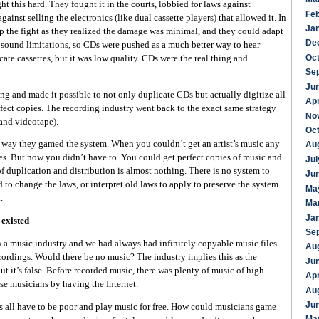
ght this hard. They fought it in the courts, lobbied for laws against
Fe
gainst selling the electronics (like dual cassette players) that allowed it. In
Ja
p the fight as they realized the damage was minimal, and they could adapt
De
 sound limitations, so CDs were pushed as a much better way to hear
Oc
ate cassettes, but it was low quality. CDs were the real thing and
Se
Ju
g and made it possible to not only duplicate CDs but actually digitize all
Apr
fect copies. The recording industry went back to the exact same strategy
No
(and videotape).
Oc
 way they gamed the system. When you couldn’t get an artist’s music any
Au
es. But now you didn’t have to. You could get perfect copies of music and
Jul
of duplication and distribution is almost nothing. There is no system to
Ju
to change the laws, or interpret old laws to apply to preserve the system
Ma
.
Ma
Ja
 existed
Se
n a music industry and we had always had infinitely copyable music files
Au
cordings. Would there be no music? The industry implies this as the
Ju
ut it’s false. Before recorded music, there was plenty of music of high
Apr
se musicians by having the Internet.
Au
Ju
 all have to be poor and play music for free. How could musicians game