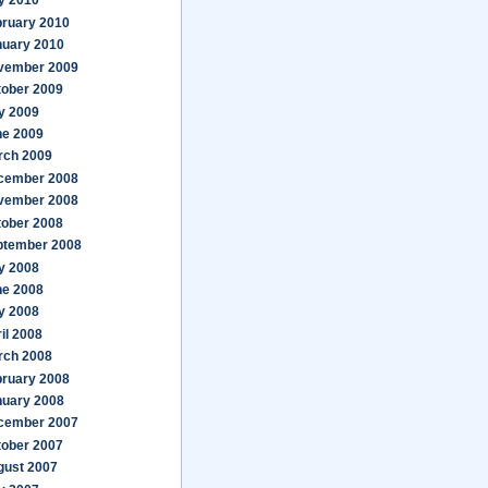
y 2010
bruary 2010
nuary 2010
vember 2009
tober 2009
y 2009
ne 2009
rch 2009
cember 2008
vember 2008
tober 2008
ptember 2008
y 2008
ne 2008
y 2008
il 2008
rch 2008
bruary 2008
nuary 2008
cember 2007
tober 2007
gust 2007