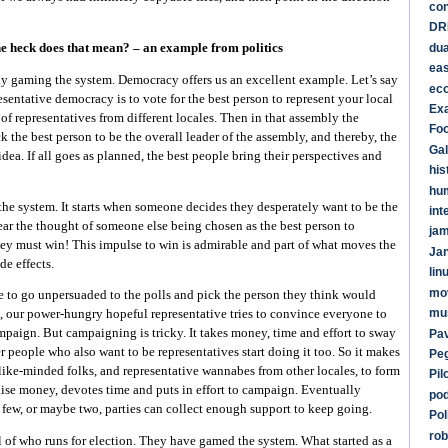
co
DR
dua
e heck does that mean? – an example from politics
ea
ay gaming the system. Democracy offers us an excellent example. Let’s say
ec
esentative democracy is to vote for the best person to represent your local
Ex
 of representatives from different locales. Then in that assembly the
Foo
k the best person to be the overall leader of the assembly, and thereby, the
Gal
idea. If all goes as planned, the best people bring their perspectives and
his
hu
he system. It starts when someone decides they desperately want to be the
int
ear the thought of someone else being chosen as the best person to
ja
They must win! This impulse to win is admirable and part of what moves the
Ja
de effects.
lin
mo
e to go unpersuaded to the polls and pick the person they think would
mu
, our power-hungry hopeful representative tries to convince everyone to
mpaign. But campaigning is tricky. It takes money, time and effort to sway
Pav
r people who also want to be representatives start doing it too. So it makes
Pe
like-minded folks, and representative wannabes from other locales, to form
Pil
aise money, devotes time and puts in effort to campaign. Eventually
po
few, or maybe two, parties can collect enough support to keep going.
Pol
rob
 of who runs for election. They have gamed the system. What started as a