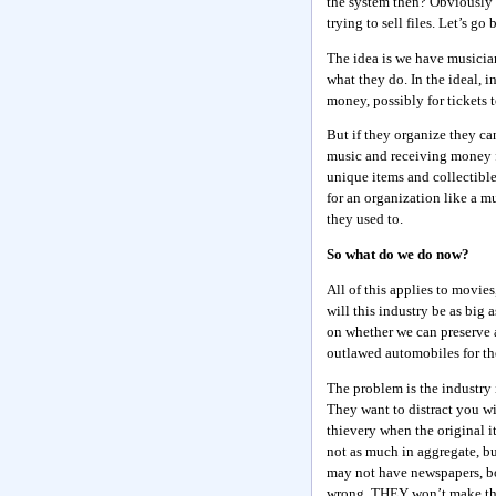
the system then? Obviously 
trying to sell files. Let’s go 
The idea is we have musicia
what they do. In the ideal, i
money, possibly for tickets 
But if they organize they can
music and receiving money f
unique items and collectible
for an organization like a mu
they used to.
So what do we do now?
All of this applies to movie
will this industry be as big 
on whether we can preserve an
outlawed automobiles for th
The problem is the industry
They want to distract you wi
thievery when the original it
not as much in aggregate, bu
may not have newspapers, boo
wrong. THEY won’t make the l