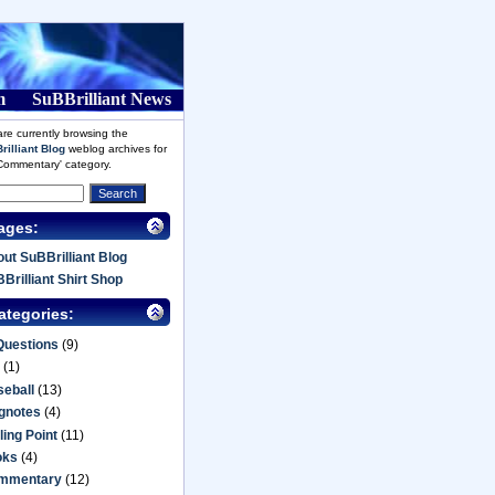
m
SuBBrilliant News
re currently browsing the
rilliant Blog
weblog archives for
'Commentary' category.
ages:
ut SuBBrilliant Blog
Brilliant Shirt Shop
ategories:
Questions
(9)
(1)
eball
(13)
gnotes
(4)
ling Point
(11)
oks
(4)
mmentary
(12)