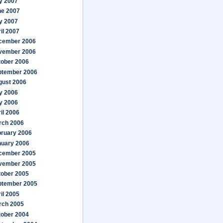
y 2007
ne 2007
y 2007
il 2007
cember 2006
vember 2006
tober 2006
ptember 2006
gust 2006
y 2006
y 2006
il 2006
rch 2006
bruary 2006
nuary 2006
cember 2005
vember 2005
tober 2005
ptember 2005
il 2005
rch 2005
tober 2004