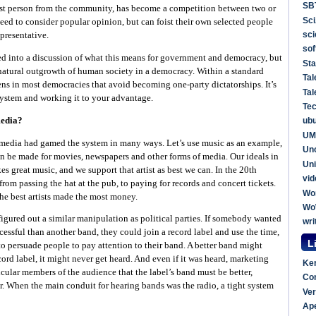
SB
best person from the community, has become a competition between two or
Sci
 need to consider popular opinion, but can foist their own selected people
sc
epresentative.
sof
ted into a discussion of what this means for government and democracy, but
Sta
 natural outgrowth of human society in a democracy. Within a standard
Tal
ens in most democracies that avoid becoming one-party dictatorships. It’s
Tal
l system and working it to your advantage.
Te
media?
ub
UM
e media had gamed the system in many ways. Let’s use music as an example,
Un
n be made for movies, newspapers and other forms of media. Our ideals in
Uni
s great music, and we support that artist as best we can. In the 20th
vid
rom passing the hat at the pub, to paying for records and concert tickets.
Wo
the best artists made the most money.
W
figured out a similar manipulation as political parties. If somebody wanted
wri
essful than another band, they could join a record label and use the time,
L
to persuade people to pay attention to their band. A better band might
record label, it might never get heard. And even if it was heard, marketing
Ker
icular members of the audience that the label’s band must be better,
Com
. When the main conduit for hearing bands was the radio, a tight system
Ver
Ap