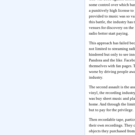
some control over which ban
a punitively high license to
provided to music was so val
this battle, the industry has
venues for discovery on the 
radio better start paying.
This approach has failed be
not limited to streaming radi
hindered but only to see inno
Pandora and the like. Faceb
themselves with fan pages. T
worse by driving people away
industry.
The second assault is the as
vinyl, the recording industr
was buy sheet music and play
home. And through the limit
but to pay for the privilege.
Then recordable tape, partic
their own recordings. They c
objects they purchased from 