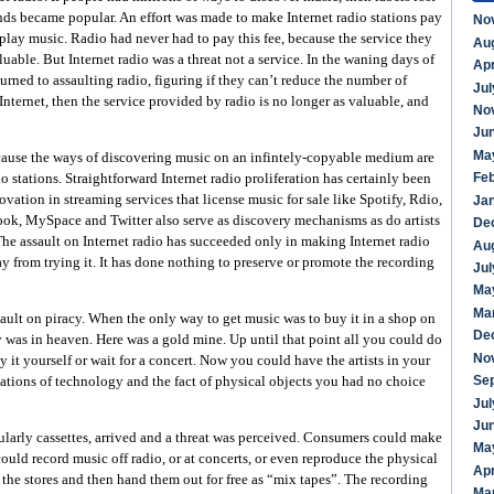
ds became popular. An effort was made to make Internet radio stations pay
No
 play music. Radio had never had to pay this fee, because the service they
Au
uable. But Internet radio was a threat not a service. In the waning days of
Apr
 turned to assaulting radio, figuring if they can’t reduce the number of
Jul
Internet, then the service provided by radio is no longer as valuable, and
No
Ju
Ma
cause the ways of discovering music on an infintely-copyable medium are
Fe
o stations. Straightforward Internet radio proliferation has certainly been
vation in streaming services that license music for sale like Spotify, Rdio,
Ja
ook, MySpace and Twitter also serve as discovery mechanisms as do artists
De
he assault on Internet radio has succeeded only in making Internet radio
Au
 from trying it. It has done nothing to preserve or promote the recording
Jul
Ma
Ma
sault on piracy. When the only way to get music was to buy it in a shop on
De
y was in heaven. Here was a gold mine. Up until that point all you could do
No
 it yourself or wait for a concert. Now you could have the artists in your
Se
ations of technology and the fact of physical objects you had no choice
Jul
Ju
ularly cassettes, arrived and a threat was perceived. Consumers could make
Ma
ould record music off radio, or at concerts, or even reproduce the physical
Apr
the stores and then hand them out for free as “mix tapes”. The recording
Ma