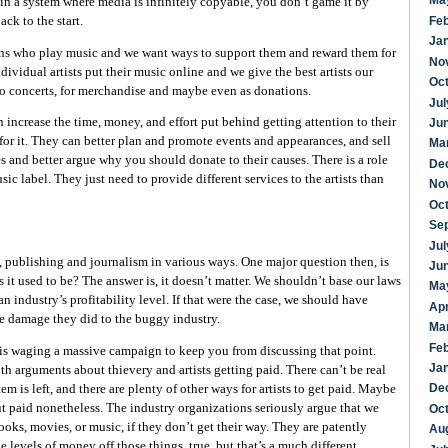
Ma
in a system where media is infinitely copyable, you don’t game it by
back to the start.
Fe
Ja
ns who play music and we want ways to support them and reward them for
No
ndividual artists put their music online and we give the best artists our
Oc
to concerts, for merchandise and maybe even as donations.
Jul
 increase the time, money, and effort put behind getting attention to their
Ju
or it. They can better plan and promote events and appearances, and sell
Ma
s and better argue why you should donate to their causes. There is a role
De
sic label. They just need to provide different services to the artists than
No
Oc
Se
Jul
s, publishing and journalism in various ways. One major question then, is
Ju
as it used to be? The answer is, it doesn’t matter. We shouldn’t base our laws
Ma
 industry’s profitability level. If that were the case, we should have
Apr
e damage they did to the buggy industry.
Ma
Fe
 is waging a massive campaign to keep you from discussing that point.
Ja
th arguments about thievery and artists getting paid. There can’t be real
De
em is left, and there are plenty of other ways for artists to get paid. Maybe
t paid nonetheless. The industry organizations seriously argue that we
Oc
ks, movies, or music, if they don’t get their way. They are patently
Au
evels of money off those things, true, but that’s a much different