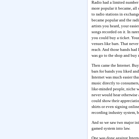
Radio had a limited number of
more popular it became, all
to radio stations in exchan
became popular and the radi
artists you heard, your easi
songs recorded on it. In rar
you could buy a ticket. Your
venues like bars. That never 
reach. And those bands had li
was go to the shop and buy r
Then came the Internet. Buyi
bars for bands you liked an
Internet was much easier th
music directly to consumers,
like-minded people, niche w
never would hear otherwise 
could show their appreciation
shirts or even signing online
recording industry system, bu
And so we saw two major init
gamed system into law.
One was done against Interne