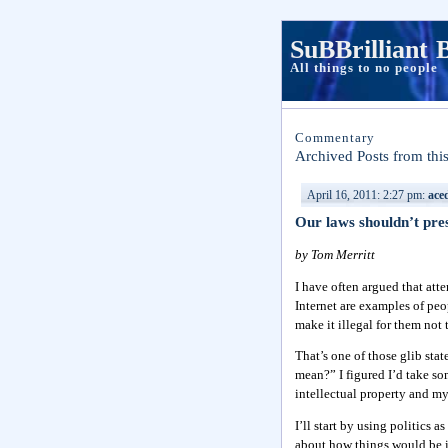
SuBBrilliant 
All things to no people
Commentary
Archived Posts from thi
April 16, 2011: 2:27 pm:
ace
Our laws shouldn’t pre
by Tom Merritt
I have often argued that att
Internet are examples of peo
make it illegal for them not
That’s one of those glib stat
mean?” I figured I’d take so
intellectual property and my
I’ll start by using politics
about how things would be if