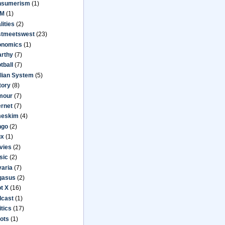
nsumerism
(1)
M
(1)
lities
(2)
stmeetswest
(23)
onomics
(1)
arthy
(7)
tball
(7)
lian System
(5)
tory
(8)
mour
(7)
ernet
(7)
meskim
(4)
ngo
(2)
ux
(1)
vies
(2)
sic
(2)
aria
(7)
gasus
(2)
ot X
(16)
dcast
(1)
itics
(17)
ots
(1)