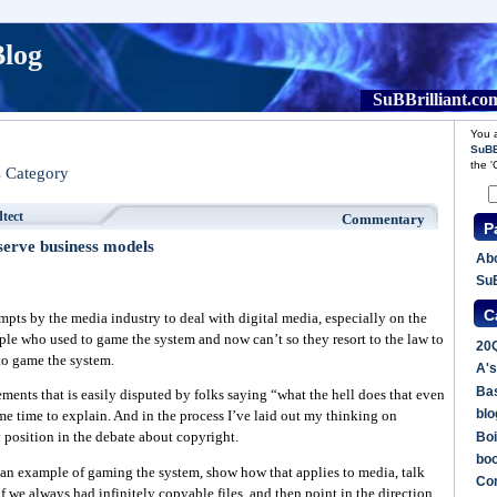
Blog
SuBBrilliant.co
You a
SuBB
the 
s Category
dtect
Commentary
P
serve business models
Abo
SuB
C
empts by the media industry to deal with digital media, especially on the
ple who used to game the system and now can’t so they resort to the law to
20
 to game the system.
A's
Bas
ements that is easily disputed by folks saying “what the hell does that even
blo
me time to explain. And in the process I’ve laid out my thinking on
Boi
 position in the debate about copyright.
bo
 as an example of gaming the system, show how that applies to media, talk
Co
 we always had infinitely copyable files, and then point in the direction