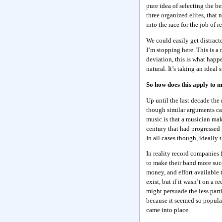
pure idea of selecting the 
three organized elites, that
into the race for the job of r
We could easily get distrac
I’m stopping here. This is a
deviation, this is what happ
natural. It’s taking an idea
So how does this apply to 
Up until the last decade th
though similar arguments ca
music is that a musician make
century that had progressed f
In all cases though, ideally 
In reality record companies 
to make their band more succ
money, and effort available 
exist, but if it wasn’t on a 
might persuade the less part
because it seemed so popular
came into place.