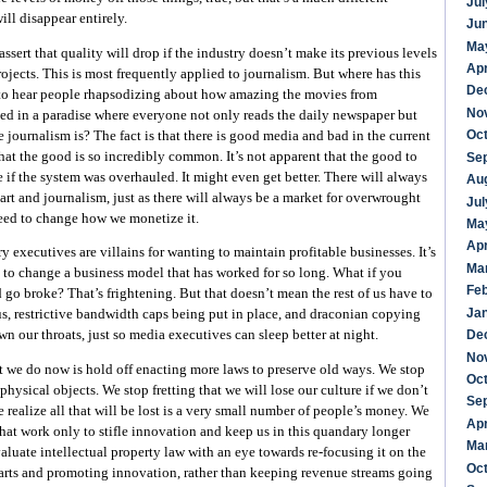
Jul
ll disappear entirely.
Ju
Ma
sert that quality will drop if the industry doesn’t make its previous levels
Apr
jects. This is most frequently applied to journalism. But where has this
De
 to hear people rhapsodizing about how amazing the movies from
No
d in a paradise where everyone not only reads the daily newspaper but
Oc
journalism is? The fact is that there is good media and bad in the current
hat the good is so incredibly common. It’s not apparent that the good to
Se
if the system was overhauled. It might even get better. There will always
Au
 art and journalism, just as there will always be a market for overwrought
Jul
need to change how we monetize it.
Ma
Apr
y executives are villains for wanting to maintain profitable businesses. It’s
Ma
t to change a business model that has worked for so long. What if you
Fe
go broke? That’s frightening. But that doesn’t mean the rest of us have to
Ja
s, restrictive bandwidth caps being put in place, and draconian copying
De
n our throats, just so media executives can sleep better at night.
No
we do now is hold off enacting more laws to preserve old ways. We stop
Oc
physical objects. We stop fretting that we will lose our culture if we don’t
Se
 realize all that will be lost is a very small number of people’s money. We
Apr
at work only to stifle innovation and keep us in this quandary longer
Ma
aluate intellectual property law with an eye towards re-focusing it on the
Oc
arts and promoting innovation, rather than keeping revenue streams going