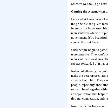
of where we should go next.
Gaming the system, what th
Here’s what I mean when I s
the principle of a given repr
interests in a large assembly
representatives decide to pic
government. It’s a beautiful 
choose the best leader.
Until people begin to game t
representative. They can’t b
represent their local area. 
species forward. But it has si
Instead of allowing everyon
make the best representative
vote for her or him. They ca
people, especially once othe
sense to band together with 
an organization that helps r
through competition, only a 
Now the parties have control