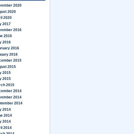
vember 2020
gust 2020
il 2020
y 2017
vember 2016
ne 2016
y 2016
bruary 2016
nuary 2016
cember 2015
gust 2015
y 2015
y 2015
rch 2015
cember 2014
vember 2014
ptember 2014
y 2014
ne 2014
y 2014
il 2014
rch 2014