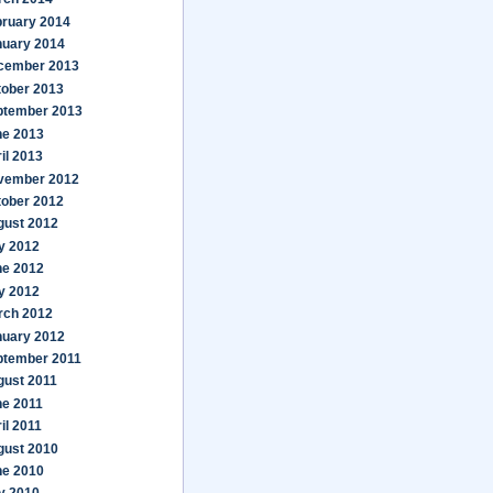
bruary 2014
nuary 2014
cember 2013
tober 2013
ptember 2013
ne 2013
il 2013
vember 2012
tober 2012
gust 2012
y 2012
ne 2012
y 2012
rch 2012
nuary 2012
ptember 2011
gust 2011
ne 2011
il 2011
gust 2010
ne 2010