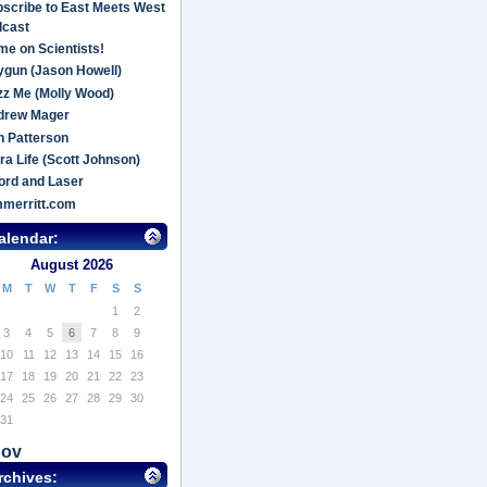
scribe to East Meets West
dcast
e on Scientists!
gun (Jason Howell)
z Me (Molly Wood)
drew Mager
 Patterson
ra Life (Scott Johnson)
ord and Laser
mmerritt.com
alendar:
August 2026
M
T
W
T
F
S
S
1
2
3
4
5
6
7
8
9
10
11
12
13
14
15
16
17
18
19
20
21
22
23
24
25
26
27
28
29
30
31
Nov
rchives: