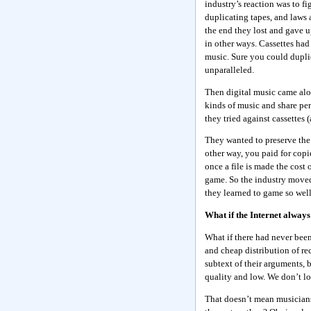
industry’s reaction was to fi
duplicating tapes, and laws a
the end they lost and gave u
in other ways. Cassettes had
music. Sure you could duplic
unparalleled.
Then digital music came alon
kinds of music and share per
they tried against cassettes 
They wanted to preserve the
other way, you paid for copi
once a file is made the cost 
game. So the industry moved 
they learned to game so well
What if the Internet always
What if there had never bee
and cheap distribution of re
subtext of their arguments, b
quality and low. We don’t lo
That doesn’t mean musicians