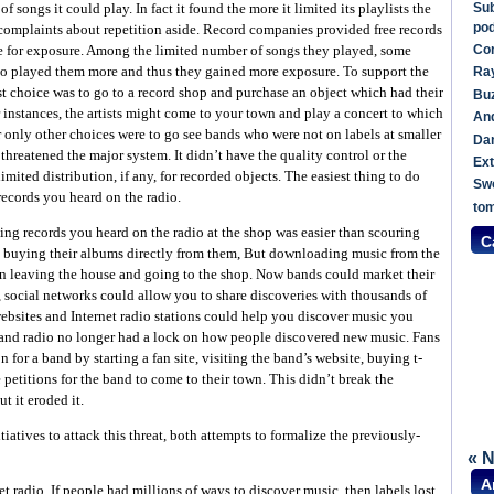
Sub
 songs it could play. In fact it found the more it limited its playlists the
po
 complaints about repetition aside. Record companies provided free records
Com
ge for exposure. Among the limited number of songs they played, some
o played them more and thus they gained more exposure. To support the
Ray
est choice was to go to a record shop and purchase an object which had their
Buz
er instances, the artists might come to your town and play a concert to which
An
 only other choices were to go see bands who were not on labels at smaller
Dan
threatened the major system. It didn’t have the quality control or the
Ext
mited distribution, if any, for recorded objects. The easiest thing to do
Sw
ecords you heard on the radio.
to
ng records you heard on the radio at the shop was easier than scouring
C
d buying their albums directly from them, But downloading music from the
an leaving the house and going to the shop. Now bands could market their
 social networks could allow you to share discoveries with thousands of
ebsites and Internet radio stations could help you discover music you
and radio no longer had a lock on how people discovered new music. Fans
 for a band by starting a fan site, visiting the band’s website, buying t-
 petitions for the band to come to their town. This didn’t break the
t it eroded it.
iatives to attack this threat, both attempts to formalize the previously-
« 
A
t radio. If people had millions of ways to discover music, then labels lost