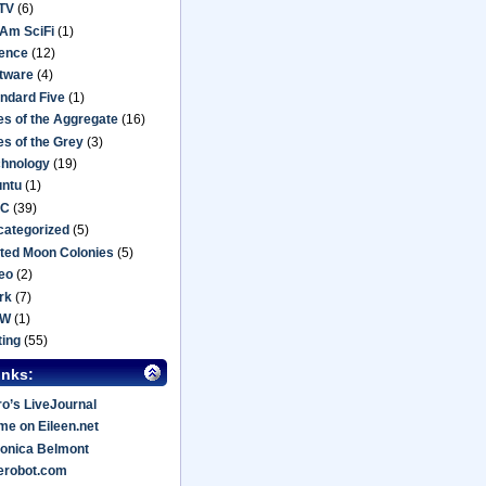
TV
(6)
Am SciFi
(1)
ience
(12)
tware
(4)
ndard Five
(1)
es of the Aggregate
(16)
es of the Grey
(3)
chnology
(19)
untu
(1)
C
(39)
categorized
(5)
ted Moon Colonies
(5)
eo
(2)
rk
(7)
oW
(1)
ting
(55)
inks:
o’s LiveJournal
e on Eileen.net
onica Belmont
erobot.com