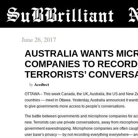
June 26, 2017
AUSTRALIA WANTS MI
COMPANIES TO RECORD
TERRORISTS’ CONVERS
by
Acedtect
OTTAWA – This week Canada, the UK, Australia, the US and New Ze
countries — meet in Ottawa. Yesterday, Australia announced it wan
to give governments more access to people’s conversations.
The battle between governments and microphone companies for acces
new. Terrorists can use private conversations, away from microphon
government eavesdropping. Microphone companies are often caught 
user base’s privacy — by not recording everything everywhere— and 