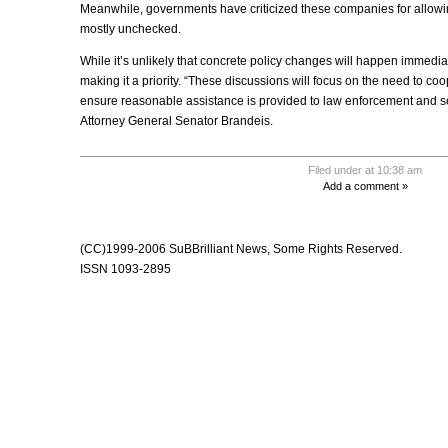
Meanwhile, governments have criticized these companies for allowing
mostly unchecked.
While it’s unlikely that concrete policy changes will happen immediate
making it a priority. “These discussions will focus on the need to c
ensure reasonable assistance is provided to law enforcement and se
Attorney General Senator Brandeis.
Filed under at 10:38 am
Add a comment »
(CC)1999-2006 SuBBrilliant News, Some Rights Reserved
.
ISSN 1093-2895